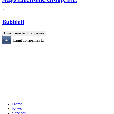
Bubbleit
Limit companies to
Home
News
Services