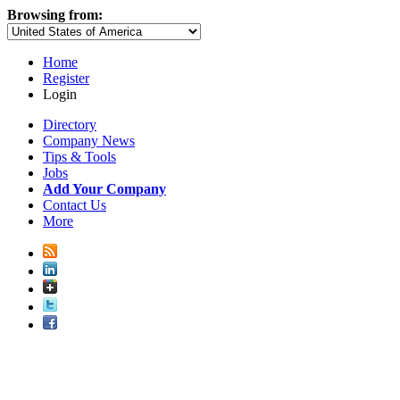
Browsing from:
Home
Register
Login
Directory
Company News
Tips & Tools
Jobs
Add Your Company
Contact Us
More