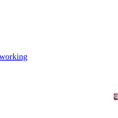
working