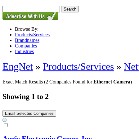
Browse By:
Products/Services
Brandnames
Companies
Industries
EngNet
»
Products/Services
»
Net
Exact Match Results
(2 Companies Found for
Ethernet Camera
)
Showing 1 to 2
Aegis Electronic Group, Inc.