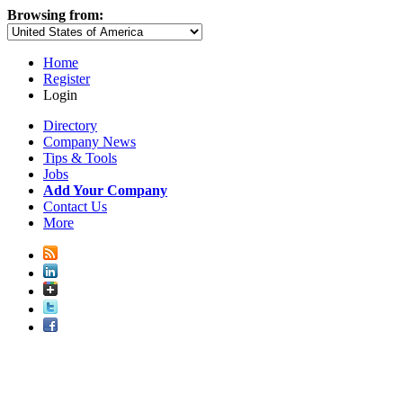
Browsing from:
Home
Register
Login
Directory
Company News
Tips & Tools
Jobs
Add Your Company
Contact Us
More