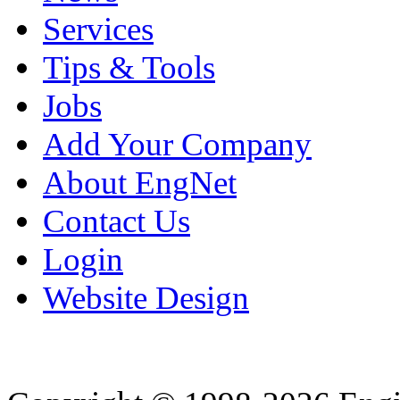
Services
Tips & Tools
Jobs
Add Your Company
About EngNet
Contact Us
Login
Website Design