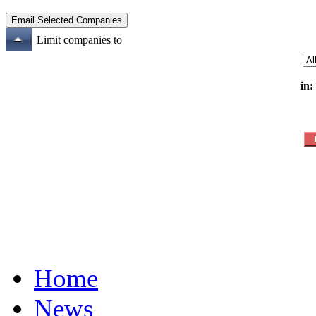
Limit companies to
in:
Home
News