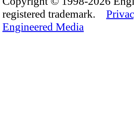
Copyright © 1998-2026 Eng
registered trademark.
Privac
Engineered Media