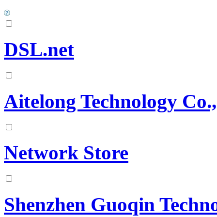
DSL.net
Aitelong Technology Co.,
Network Store
Shenzhen Guoqin Technol