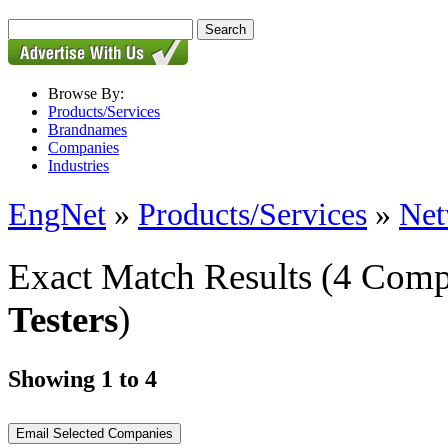
Browse By:
Products/Services
Brandnames
Companies
Industries
EngNet
»
Products/Services
»
Net
Exact Match Results
(4 Comp
Testers
)
Showing 1 to 4