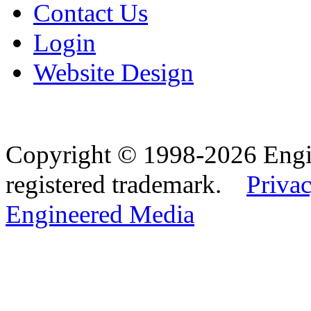
Contact Us
Login
Website Design
Copyright © 1998-2026 Eng
registered trademark.
Privac
Engineered Media