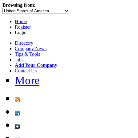
Browsing from:
Home
Register
Login
Directory
Company News
Tips & Tools
Jobs
Add Your Company
Contact Us
More