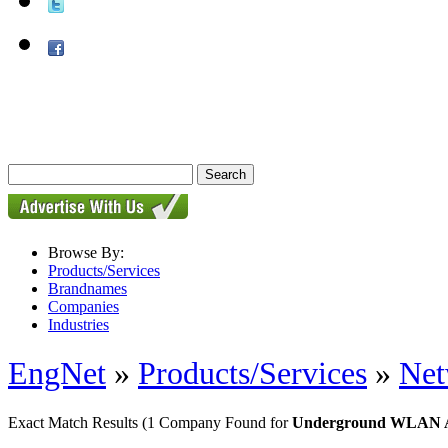
Browse By:
Products/Services
Brandnames
Companies
Industries
EngNet
»
Products/Services
»
Net
Exact Match Results
(1 Company Found for
Underground WLAN Ap