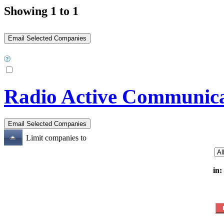
Showing 1 to 1
Radio Active Communica
Limit companies to
in: