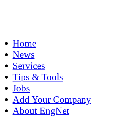
Home
News
Services
Tips & Tools
Jobs
Add Your Company
About EngNet