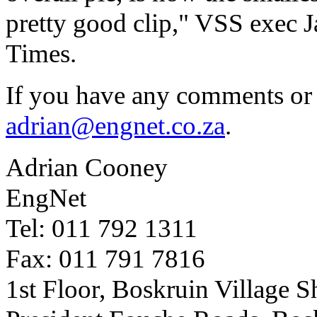
pretty good clip," VSS exec 
Times.
If you have any comments or 
adrian@engnet.co.za
.
Adrian Cooney
EngNet
Tel: 011 792 1311
Fax: 011 791 7816
1st Floor, Boskruin Village