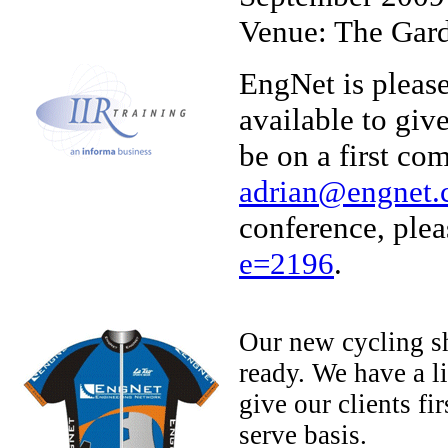
Venue: The Gard
EngNet is pleas
available to giv
be on a first com
adrian@engnet.
conference, plea
e=2196
.
Our new cycling sh
ready. We have a l
give our clients fir
serve basis.