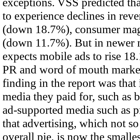
exceptions. VSS predicted th
to experience declines in rev
(down 18.7%), consumer mag
(down 11.7%). But in newer m
expects mobile ads to rise 18
PR and word of mouth market
finding in the report was tha
media they paid for, such as 
ad-supported media such as pri
that advertising, which not so
overall pie, is now the smalles