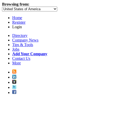
Browsing from:
Home
Register
Login
Directory
Company News
Tips & Tools
Jobs
Add Your Company
Contact Us
More