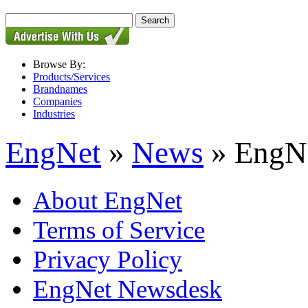
Browse By:
Products/Services
Brandnames
Companies
Industries
EngNet
»
News
» EngNe
About EngNet
Terms of Service
Privacy Policy
EngNet Newsdesk