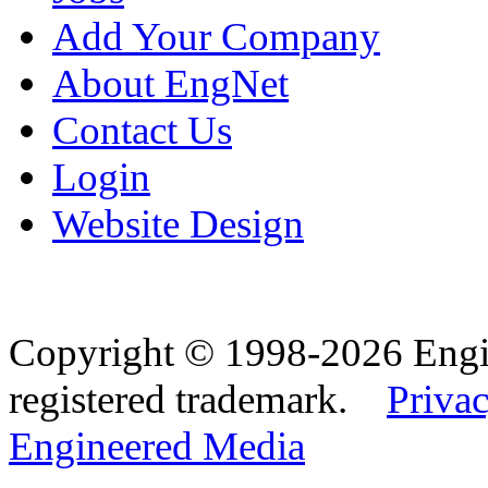
Add Your Company
About EngNet
Contact Us
Login
Website Design
Copyright © 1998-2026 Eng
registered trademark.
Privac
Engineered Media