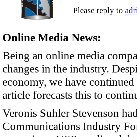
Please reply to
adr
Online Media News:
Being an online media compan
changes in the industry. Desp
economy, we have continued 
article forecasts this to contin
Veronis Suhler Stevenson had
Communications Industry For