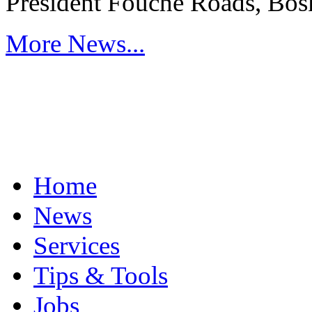
President Fouche Roads, Bos
More News...
Home
News
Services
Tips & Tools
Jobs