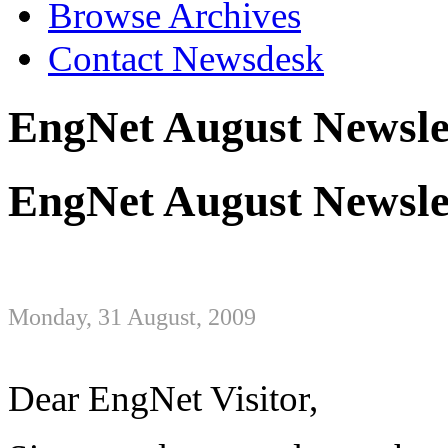
Browse Archives
Contact Newsdesk
EngNet August Newsle
EngNet August Newsle
Monday, 31 August, 2009
Dear EngNet Visitor,