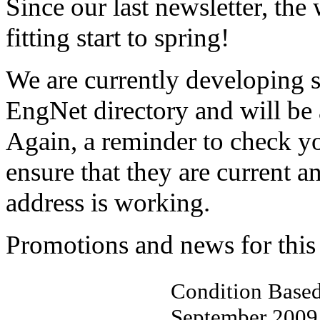
Since our last newsletter, the
fitting start to spring!
We are currently developing 
EngNet directory and will be 
Again, a reminder to check yo
ensure that they are current 
address is working.
Promotions and news for this
Condition Based
September 2009 