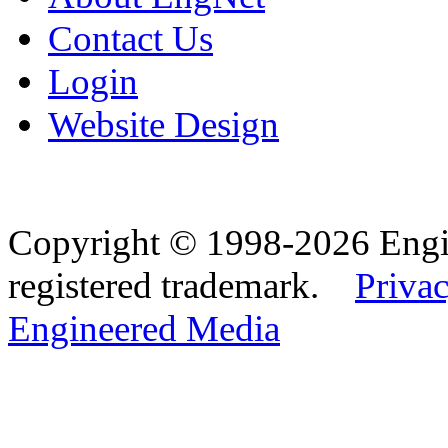
Contact Us
Login
Website Design
Copyright © 1998-2026 Eng
registered trademark.
Privac
Engineered Media