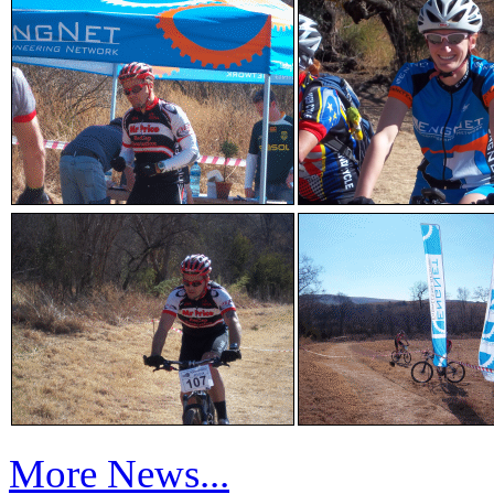
More News...