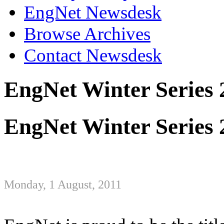
EngNet Newsdesk
Browse Archives
Contact Newsdesk
EngNet Winter Series 
EngNet Winter Series 
Monday, 1 August, 2011