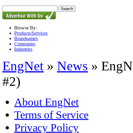
Browse By:
Products/Services
Brandnames
Companies
Industries
EngNet
»
News
» EngNe
#2)
About EngNet
Terms of Service
Privacy Policy