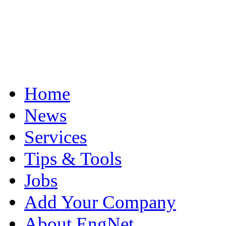
Home
News
Services
Tips & Tools
Jobs
Add Your Company
About EngNet