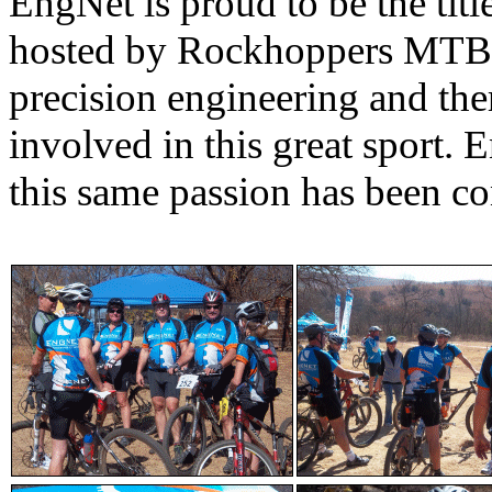
EngNet is proud to be the titl
hosted by Rockhoppers MTB C
precision engineering and the
involved in this great sport.
this same passion has been co