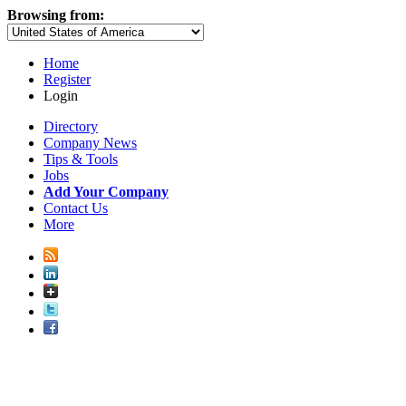
Browsing from:
Home
Register
Login
Directory
Company News
Tips & Tools
Jobs
Add Your Company
Contact Us
More