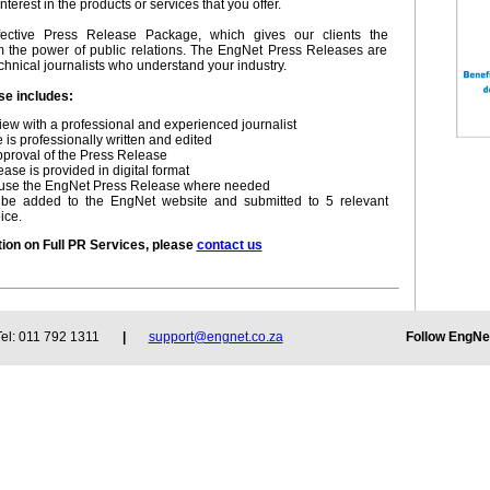
nterest in the products or services that you offer.
fective Press Release Package, which gives our clients the
om the power of public relations. The EngNet Press Releases are
chnical journalists who understand your industry.
e includes:
view with a professional and experienced journalist
is professionally written and edited
approval of the Press Release
ase is provided in digital format
to use the EngNet Press Release where needed
l be added to the EngNet website and submitted to 5 relevant
ice.
tion on Full PR Services, please
contact us
Follow EngN
: 011 792 1311
|
support@engnet.co.za