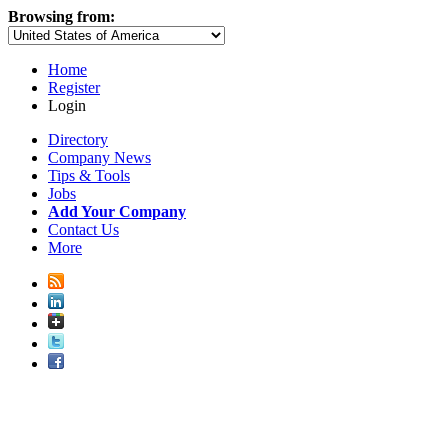
Browsing from:
Home
Register
Login
Directory
Company News
Tips & Tools
Jobs
Add Your Company
Contact Us
More