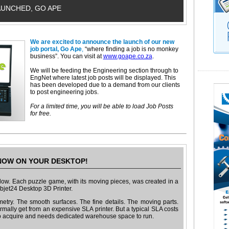
AUNCHED, GO APE
We are excited to announce the launch of our new
job portal, Go Ape
,
“where finding a job is no monkey
business”. You can visit at
www.goape.co.za
.
We will be feeding the Engineering section through to
EngNet where latest job posts will be displayed. This
has been developed due to a demand from our clients
to post engineering jobs.
For a limited time, you will be able to load Job Posts
for free.
OW ON YOUR DESKTOP!
ow. Each puzzle game, with its moving pieces, was created in a
 Objet24 Desktop 3D Printer.
etry. The smooth surfaces. The fine details. The moving parts.
mally get from an expensive SLA printer. But a typical SLA costs
o acquire and needs dedicated warehouse space to run.