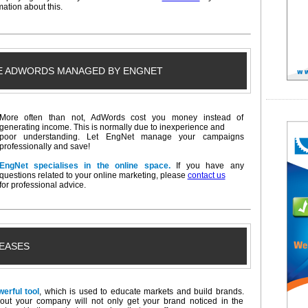
ation about this.
E ADWORDS MANAGED BY ENGNET
More often than not, AdWords cost you money instead of
generating income. This is normally due to inexperience and
poor understanding. Let EngNet manage your campaigns
professionally and save!
EngNet specialises in the online space.
If you have any
questions related to your online marketing, please
contact us
for professional advice.
EASES
werful tool
, which is used to educate markets and build brands.
about your company will not only get your brand noticed in the