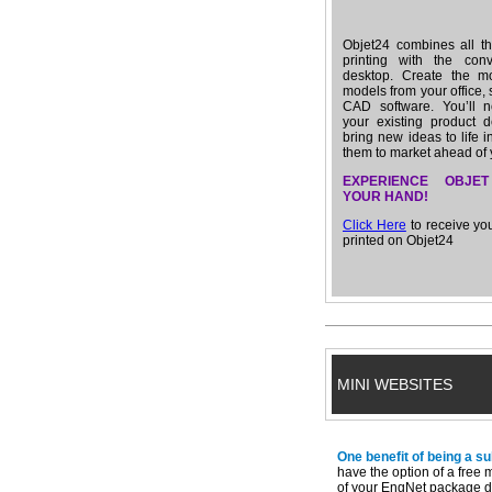
Objet24 combines all th
printing with the con
desktop. Create the m
models from your office, 
CAD software. You’ll n
your existing product d
bring new ideas to life i
them to market ahead of 
EXPERIENCE OBJET
YOUR HAND!
Click Here
to receive y
printed on Objet24
MINI WEBSITES
One benefit of being a s
have the option of a free 
of your EngNet package d