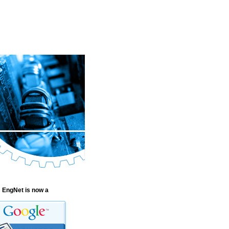
EngNet is now a