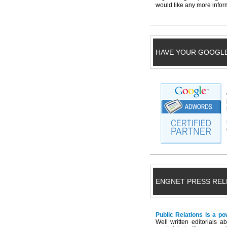
would like any more inform
HAVE YOUR GOOGL
ENGNET PRESS REL
Public Relations is a po
Well written editorials 