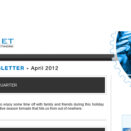
QUARTER
to enjoy some time off with family and friends during this holiday
stive season tornado that hits us from out of nowhere.