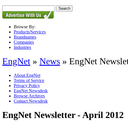
Browse By:
Products/Services
Brandnames
Companies
Industries
EngNet
»
News
» EngNet Newslett
About EngNet
Terms of Service
Privacy Policy
EngNet Newsdesk
Browse Archives
Contact Newsdesk
EngNet Newsletter - April 2012