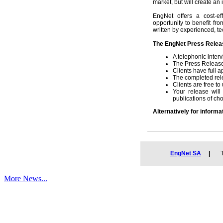
market, but will create an i
EngNet offers a cost-ef
opportunity to benefit fr
written by experienced, te
The EngNet Press Releas
A telephonic inter
The Press Release 
Clients have full 
The completed rele
Clients are free 
Your release wil
publications of cho
Alternatively for informa
EngNet SA
|
Tel
More News...