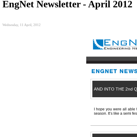
EngNet Newsletter - April 2012
Wednesday, 11 April, 2012
AND INTO THE 2nd 
I hope you were all able 
season. It’s like a semi fe