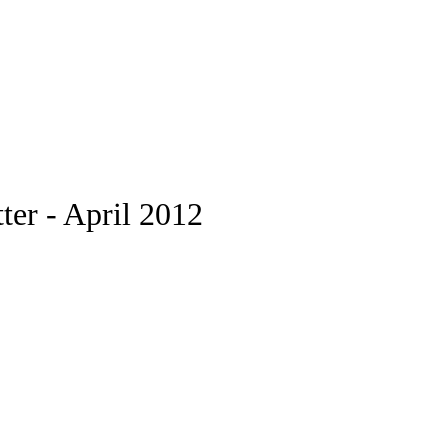
er - April 2012