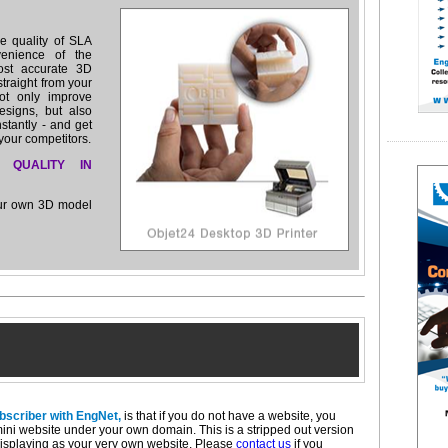
e quality of SLA
venience of the
ost accurate 3D
straight from your
ot only improve
esigns, but also
nstantly - and get
your competitors.
 QUALITY IN
our own 3D model
ubscriber with EngNet,
is that if you do not have a website, you
mini website under your own domain. This is a stripped out version
isplaying as your very own website. Please
contact us
if you