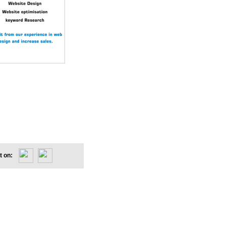
et on: