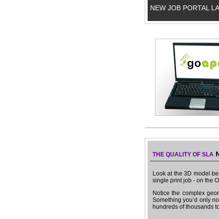
NEW JOB PORTAL L
N
THE QUALITY OF SLA
Look at the 3D model bel
single print job - on the
Notice the complex geom
Something you’d only nor
hundreds of thousands t