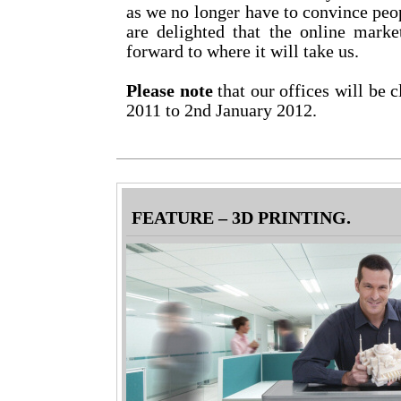
as we no longer have to convince peo
are delighted that the online mark
forward to where it will take us.
Please note
that our offices will be
2011 to 2nd January 2012.
FEATURE – 3D PRINTING.