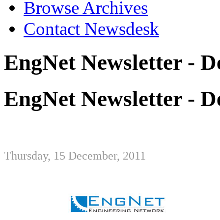
Browse Archives
Contact Newsdesk
EngNet Newsletter - 
EngNet Newsletter - 
Thursday, 15 December, 2011