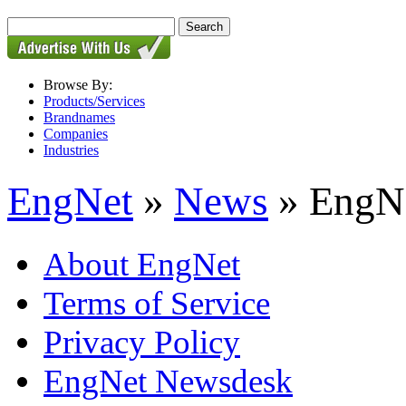
Browse By:
Products/Services
Brandnames
Companies
Industries
EngNet
»
News
» EngNe
About EngNet
Terms of Service
Privacy Policy
EngNet Newsdesk