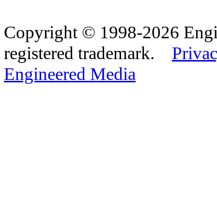
Copyright © 1998-2026 Eng
registered trademark.
Privac
Engineered Media