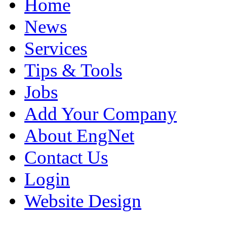
Home
News
Services
Tips & Tools
Jobs
Add Your Company
About EngNet
Contact Us
Login
Website Design