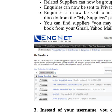
Related Suppliers can now be grou
Enquiries can now be sent to Privat
Enquiries can now be sent to mult
directly from the "My Suppliers" p
You can find suppliers “you may
book from your Gmail, Yahoo Mail
3. Instead of your username, you 