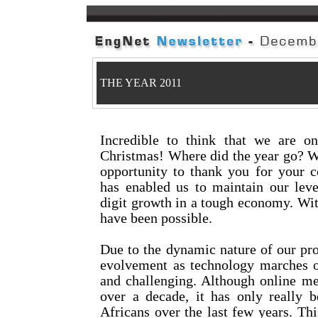
THE YEAR 2011
Incredible to think that we are 
Christmas! Where did the year go? We
opportunity to thank you for your c
has enabled us to maintain our leve
digit growth in a tough economy. Wit
have been possible.
Due to the dynamic nature of our pro
evolvement as technology marches on
and challenging. Although online me
over a decade, it has only really
Africans over the last few years. Thi