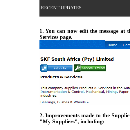
RECENT UPDATES
1. You can now edit the message at t
Services page.
2. Improvements made to the Supplier
"My Suppliers”, including: