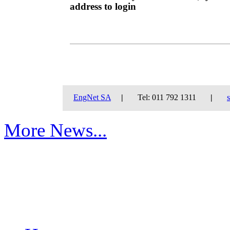
address to login
EngNet SA
|
Tel: 011 792 1311
|
More News...