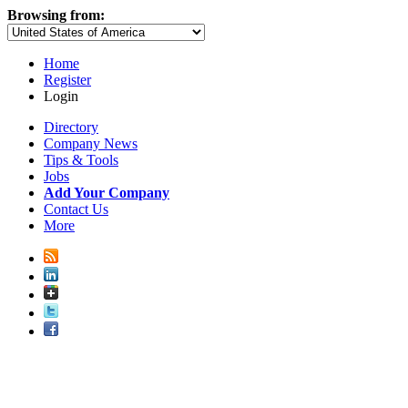
Browsing from:
Home
Register
Login
Directory
Company News
Tips & Tools
Jobs
Add Your Company
Contact Us
More