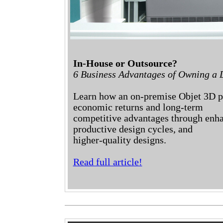
In-House or Outsource?
6 Business Advantages of Owning a D
Learn how an on-premise Objet 3D pr
economic returns and long-term
competitive advantages through enh
productive design cycles, and
higher-quality designs.
Read full article!