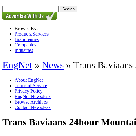
Browse By:
Products/Services
Brandnames
Companies
Industries
EngNet
»
News
» Trans Baviaans
About EngNet
Terms of Service
Privacy Policy
EngNet Newsdesk
Browse Archives
Contact Newsdesk
Trans Baviaans 24hour Mounta