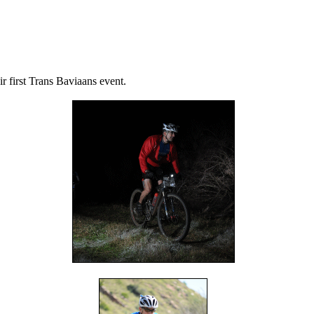
 first Trans Baviaans event.