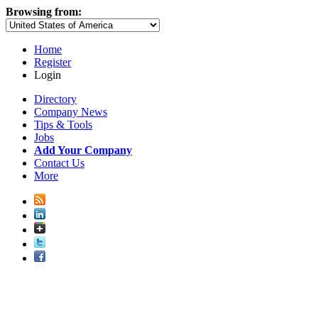
Browsing from:
Home
Register
Login
Directory
Company News
Tips & Tools
Jobs
Add Your Company
Contact Us
More