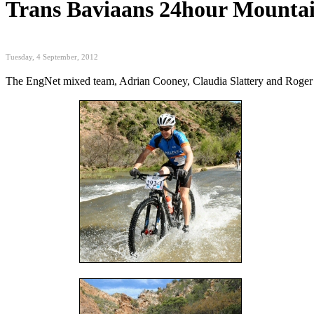
Trans Baviaans 24hour Mounta
Tuesday, 4 September, 2012
The EngNet mixed team, Adrian Cooney, Claudia Slattery and Roger Inn