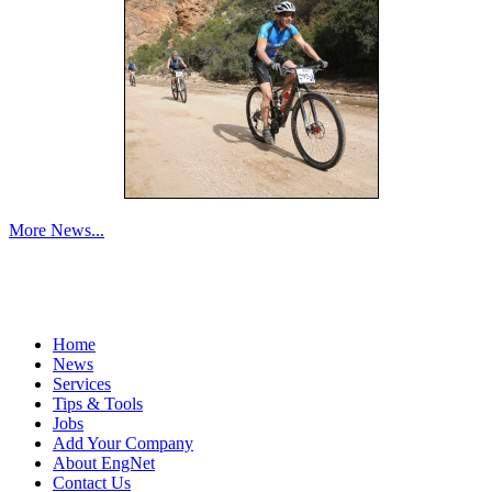
More News...
Home
News
Services
Tips & Tools
Jobs
Add Your Company
About EngNet
Contact Us