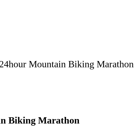
 24hour Mountain Biking Marathon
in Biking Marathon