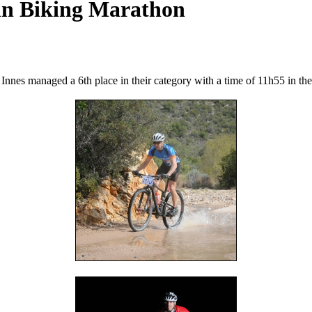
in Biking Marathon
es managed a 6th place in their category with a time of 11h55 in their