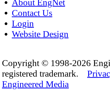
About EngNet
Contact Us
Login
Website Design
Copyright © 1998-2026 Eng
registered trademark.
Privac
Engineered Media