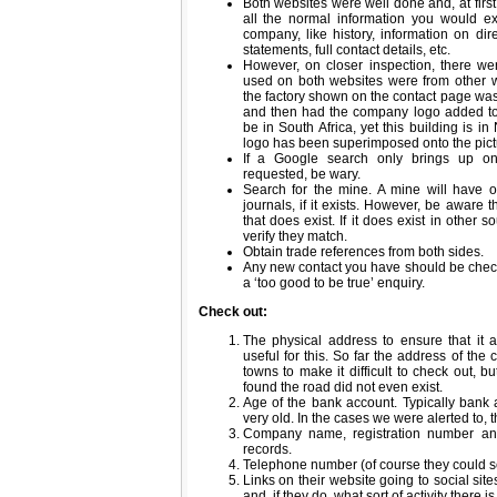
Both websites were well done and, at first
all the normal information you would e
company, like history, information on dire
statements, full contact details, etc.
However, on closer inspection, there we
used on both websites were from other we
the factory shown on the contact page was
and then had the company logo added to 
be in South Africa, yet this building is i
logo has been superimposed onto the pict
If a Google search only brings up o
requested, be wary.
Search for the mine. A mine will have 
journals, if it exists. However, be aware
that does exist. If it does exist in other 
verify they match.
Obtain trade references from both sides.
Any new contact you have should be checke
a ‘too good to be true’ enquiry.
Check out:
The physical address to ensure that it ac
useful for this. So far the address of th
towns to make it difficult to check out, b
found the road did not even exist.
Age of the bank account. Typically bank
very old. In the cases we were alerted to, 
Company name, registration number an
records.
Telephone number (of course they could s
Links on their website going to social sites
and, if they do, what sort of activity there is