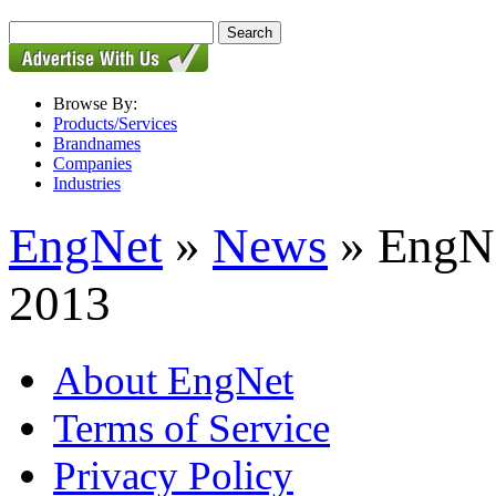
Browse By:
Products/Services
Brandnames
Companies
Industries
EngNet
»
News
» EngNe
2013
About EngNet
Terms of Service
Privacy Policy