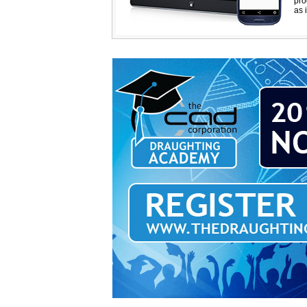
pro
as i