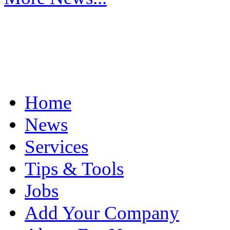
Home
News
Services
Tips & Tools
Jobs
Add Your Company