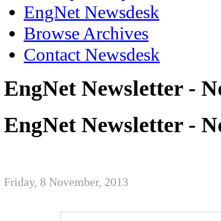
EngNet Newsdesk
Browse Archives
Contact Newsdesk
EngNet Newsletter - 
EngNet Newsletter - 
Friday, 8 November, 2013