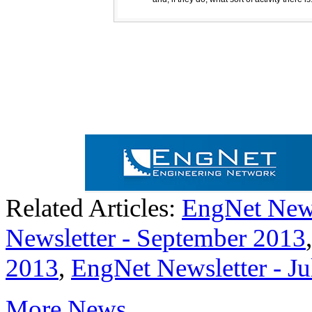
Related Articles:
EngNet News
Newsletter - September 2013
2013
,
EngNet Newsletter - J
More News...