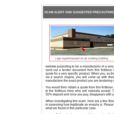
SCAM ALERT AND SUGGESTED PRECAUTION
website purporting to be a manufacturer of a ver
send out a tender document from this fictitious m
quote for a very specific product. When you, as the
via a search engine, you will come up with the
manufacture the exact product you are tendering 
You would then obtain a quote from this fictitiou
to the fictitious mine who will naturally accept. 
50% deposit and once you pay, disappears with 
When investigating this scam, here are a few thin
in assessing how legitimate an enquiry is. Please n
what we found in this particular case.