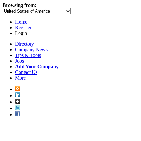
Browsing from:
Home
Register
Login
Directory
Company News
Tips & Tools
Jobs
Add Your Company
Contact Us
More