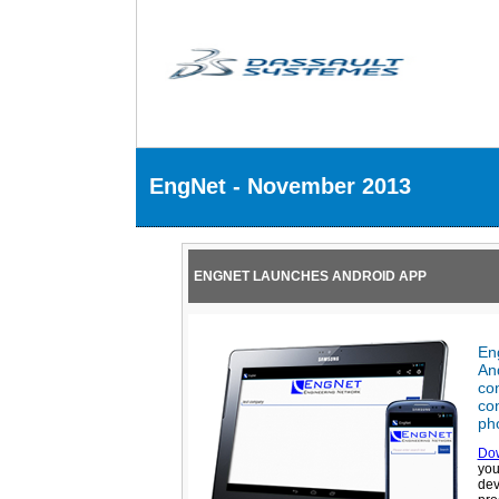
EngNet - November 2013
ENGNET LAUNCHES ANDROID APP
En
And
co
con
pho
Do
you
dev