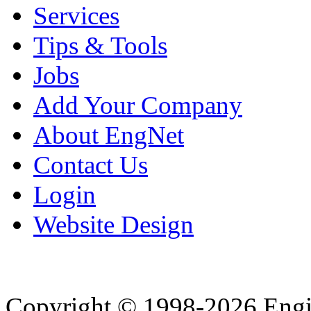
Services
Tips & Tools
Jobs
Add Your Company
About EngNet
Contact Us
Login
Website Design
Copyright © 1998-2026 Eng