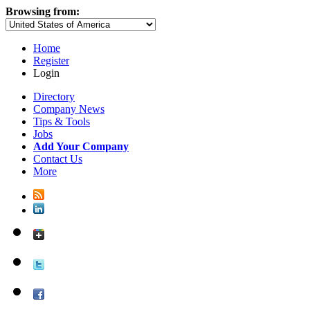
Browsing from:
Home
Register
Login
Directory
Company News
Tips & Tools
Jobs
Add Your Company
Contact Us
More