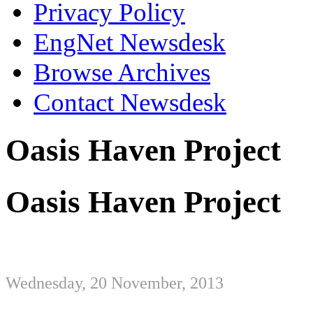
Privacy Policy
EngNet Newsdesk
Browse Archives
Contact Newsdesk
Oasis Haven Project
Oasis Haven Project
Wednesday, 20 November, 2013