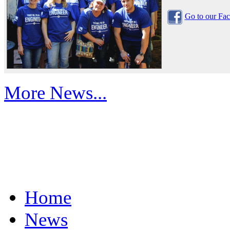
Go to our Fa
More News...
Home
News