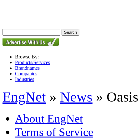
Browse By:
Products/Services
Brandnames
Companies
Industries
EngNet
»
News
» Oasis
About EngNet
Terms of Service