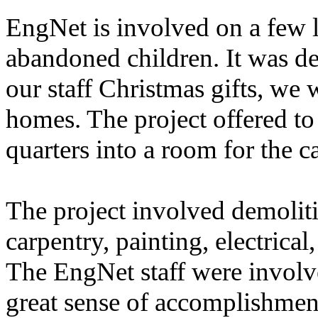
EngNet is involved on a few 
abandoned children. It was dec
our staff Christmas gifts, we 
homes. The project offered to
quarters into a room for the ca
The project involved demoliti
carpentry, painting, electrical
The EngNet staff were involv
great sense of accomplishment