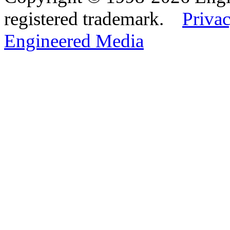
registered trademark.
Privac
Engineered Media