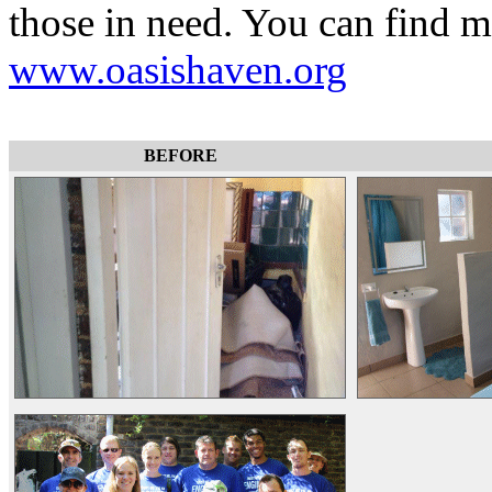
those in need. You can find 
www.oasishaven.org
BEFORE