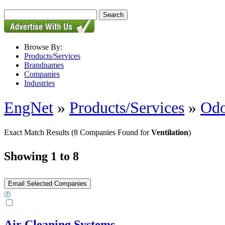
Browse By:
Products/Services
Brandnames
Companies
Industries
EngNet
»
Products/Services
»
Odo
Exact Match Results
(8 Companies Found for
Ventilation
)
Showing 1 to 8
Air Cleaning Systems