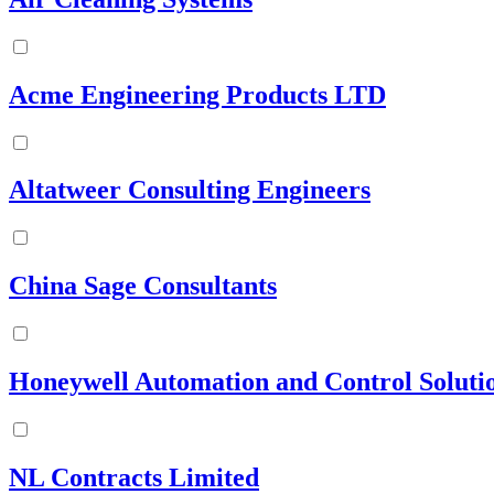
Acme Engineering Products LTD
Altatweer Consulting Engineers
China Sage Consultants
Honeywell Automation and Control Solutio
NL Contracts Limited