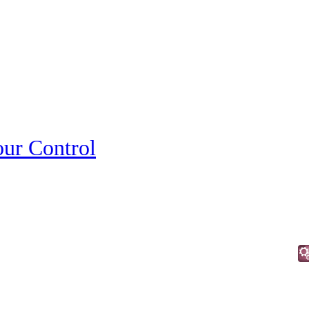
ur Control