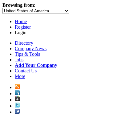
Browsing from:
Home
Register
Login
Directory
Company News
Tips & Tools
Jobs
Add Your Company
Contact Us
More