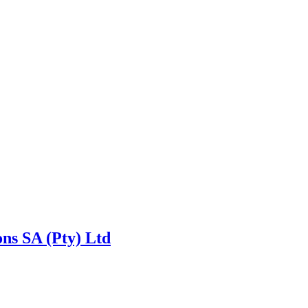
ns SA (Pty) Ltd