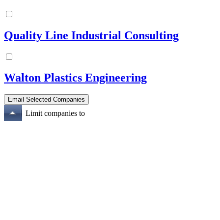
Quality Line Industrial Consulting
Walton Plastics Engineering
Limit companies to