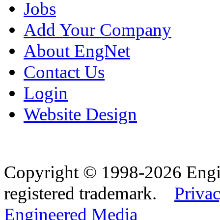
Jobs
Add Your Company
About EngNet
Contact Us
Login
Website Design
Copyright © 1998-2026 Eng
registered trademark.
Privac
Engineered Media