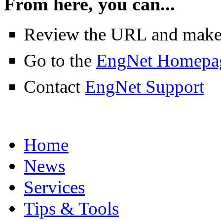
From here, you can...
Review the URL and make su
Go to the
EngNet Homepa
Contact
EngNet Support
Home
News
Services
Tips & Tools