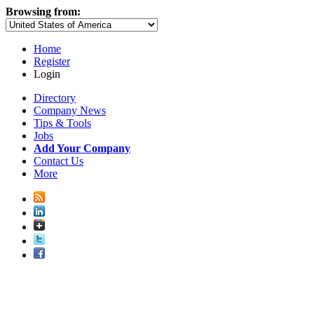
Browsing from:
Home
Register
Login
Directory
Company News
Tips & Tools
Jobs
Add Your Company
Contact Us
More