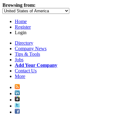
Browsing from:
Home
Register
Login
Directory
Company News
Tips & Tools
Jobs
Add Your Company
Contact Us
More