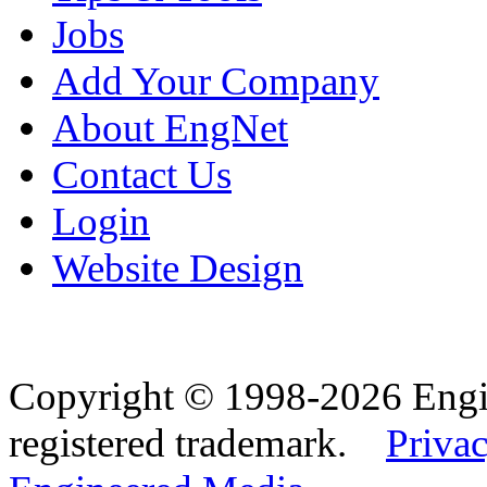
Jobs
Add Your Company
About EngNet
Contact Us
Login
Website Design
Copyright © 1998-2026 Eng
registered trademark.
Privac