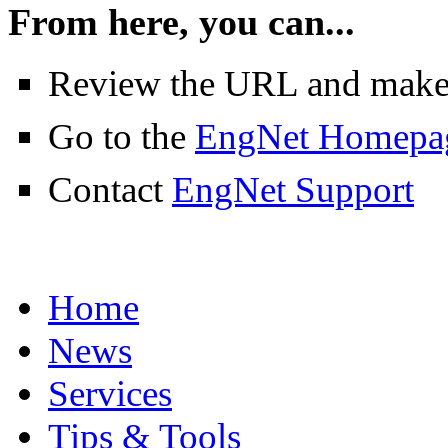
From here, you can...
Review the URL and make su
Go to the
EngNet Homepa
Contact
EngNet Support
Home
News
Services
Tips & Tools