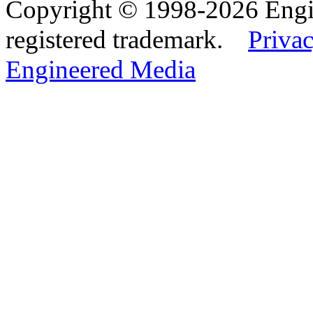
Copyright © 1998-2026 Eng
registered trademark.
Privac
Engineered Media