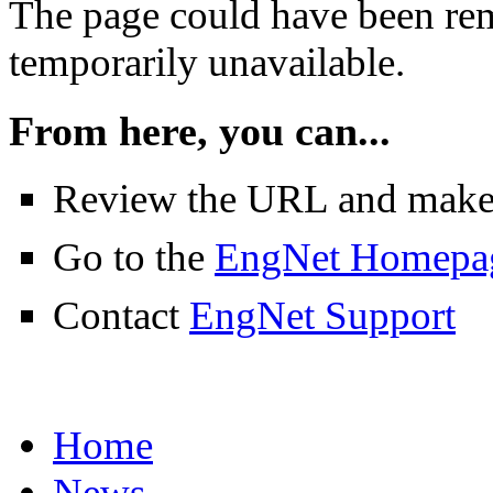
The page could have been rem
temporarily unavailable.
From here, you can...
Review the URL and make su
Go to the
EngNet Homepa
Contact
EngNet Support
Home
News