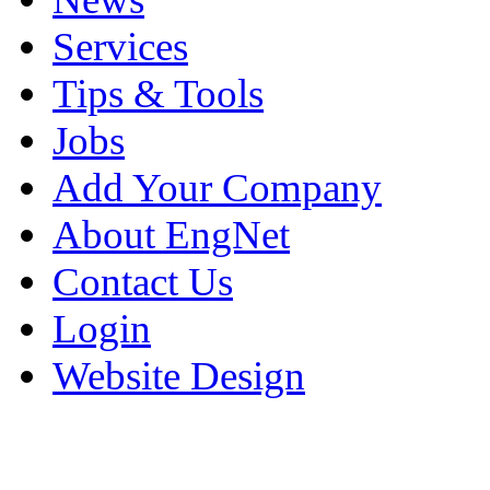
Services
Tips & Tools
Jobs
Add Your Company
About EngNet
Contact Us
Login
Website Design