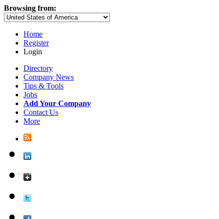
Browsing from:
Home
Register
Login
Directory
Company News
Tips & Tools
Jobs
Add Your Company
Contact Us
More