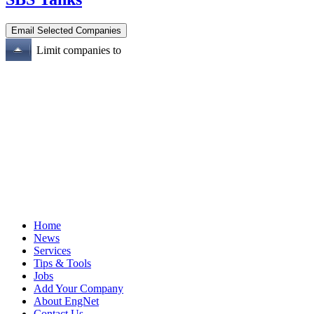
Limit companies to
Home
News
Services
Tips & Tools
Jobs
Add Your Company
About EngNet
Contact Us