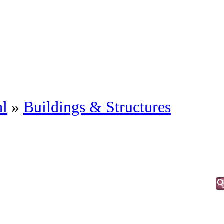
al
»
Buildings & Structures