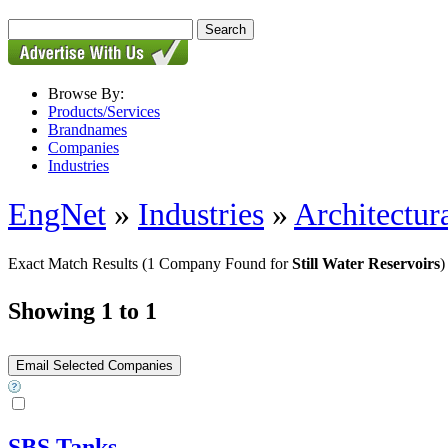
Browse By:
Products/Services
Brandnames
Companies
Industries
EngNet
»
Industries
»
Architectur
Exact Match Results
(1 Company Found for
Still Water Reservoirs
)
Showing 1 to 1
SBS Tanks