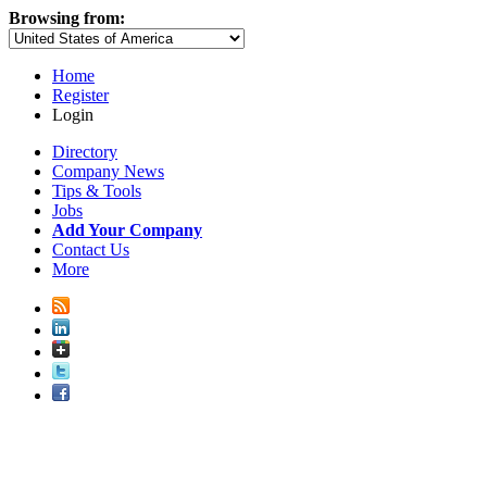
Browsing from:
Home
Register
Login
Directory
Company News
Tips & Tools
Jobs
Add Your Company
Contact Us
More