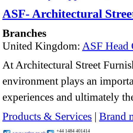
ASF- Architectural Stree
Branches
United Kingdom:
ASF Head 
At Architectural Street Furnis
environment plays an importa
experiences and ultimately thei
Products & Services
|
Brand 
+44 1484 401414
www.asfco.co.uk