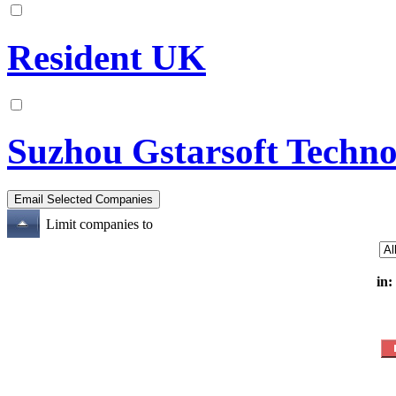
Resident UK
Suzhou Gstarsoft Techn
Limit companies to
in: