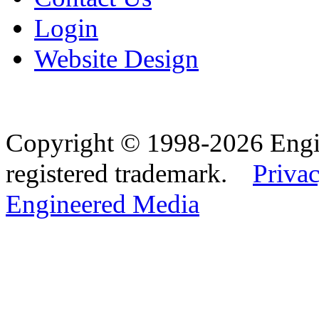
Login
Website Design
Copyright © 1998-2026 Eng
registered trademark.
Privac
Engineered Media