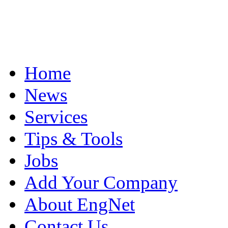
Home
News
Services
Tips & Tools
Jobs
Add Your Company
About EngNet
Contact Us