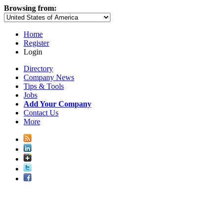
Browsing from:
Home
Register
Login
Directory
Company News
Tips & Tools
Jobs
Add Your Company
Contact Us
More