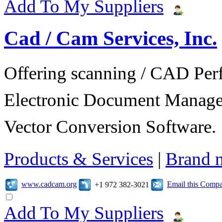
Add To My Suppliers
Cad / Cam Services, Inc.
Offering scanning / CAD Per
Electronic Document Manage
Vector Conversion Software.
Products & Services
|
Brand 
www.cadcam.org
Email this Comp
+1 972 382-3021
Add To My Suppliers