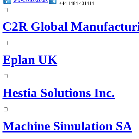
+44 1484 401414
C2R Global Manufacturi
Eplan UK
Hestia Solutions Inc.
Machine Simulation SA