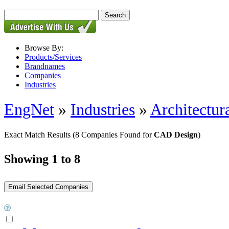
Browse By:
Products/Services
Brandnames
Companies
Industries
EngNet
»
Industries
»
Architectur
Exact Match Results
(8 Companies Found for
CAD Design
)
Showing 1 to 8