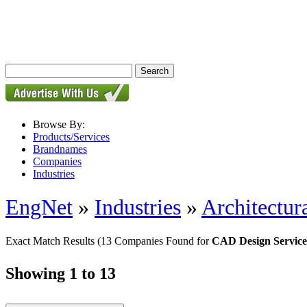
Browse By:
Products/Services
Brandnames
Companies
Industries
EngNet
»
Industries
»
Architectur
Exact Match Results
(13 Companies Found for
CAD Design Service
Showing 1 to 13