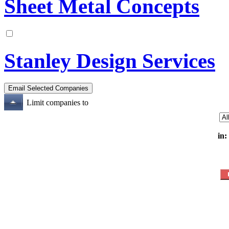
Sheet Metal Concepts
Stanley Design Services
Limit companies to
in: