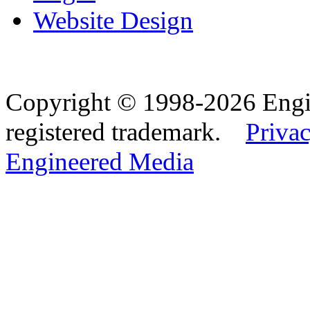
Website Design
Copyright © 1998-2026 Eng
registered trademark.
Privac
Engineered Media