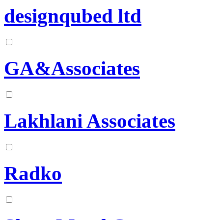
designqubed ltd
GA&Associates
Lakhlani Associates
Radko