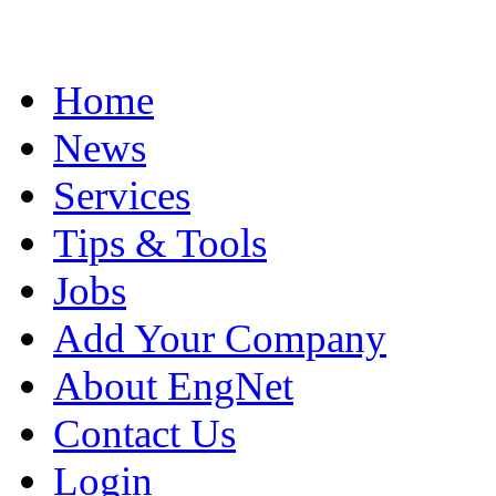
Home
News
Services
Tips & Tools
Jobs
Add Your Company
About EngNet
Contact Us
Login