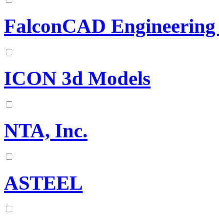
FalconCAD Engineering 
ICON 3d Models
NTA, Inc.
ASTEEL