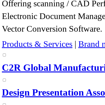
Offering scanning / CAD Per
Electronic Document Manage
Vector Conversion Software.
Products & Services
|
Brand 
C2R Global Manufacturi
Design Presentation Asso