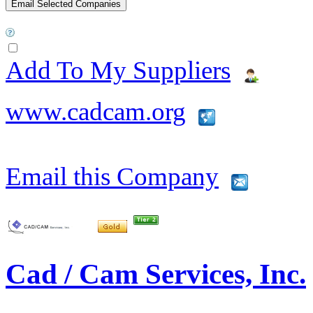
Add To My Suppliers
www.cadcam.org
Email this Company
Cad / Cam Services, Inc.