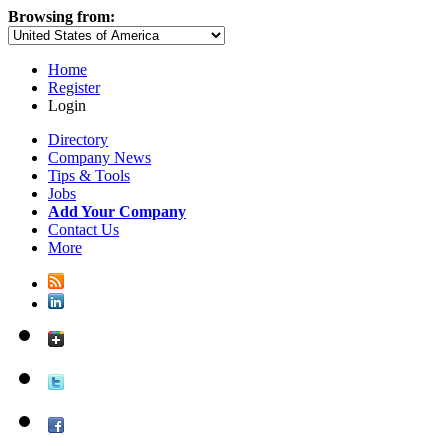
Browsing from:
Home
Register
Login
Directory
Company News
Tips & Tools
Jobs
Add Your Company
Contact Us
More