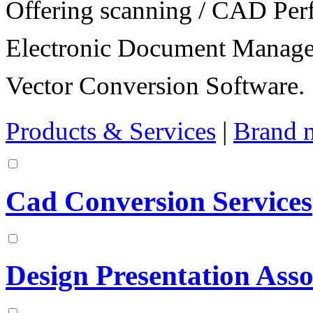
Offering scanning / CAD Per
Electronic Document Manage
Vector Conversion Software.
Products & Services
|
Brand 
Cad Conversion Services
Design Presentation Asso