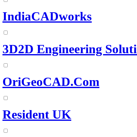
IndiaCADworks
3D2D Engineering Solut
OriGeoCAD.Com
Resident UK