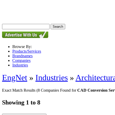
Browse By:
Products/Services
Brandnames
Companies
Industries
EngNet
»
Industries
»
Architectur
Exact Match Results
(8 Companies Found for
CAD Conversion Serv
Showing 1 to 8