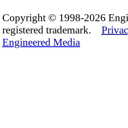
Copyright © 1998-2026 Eng
registered trademark.
Privac
Engineered Media