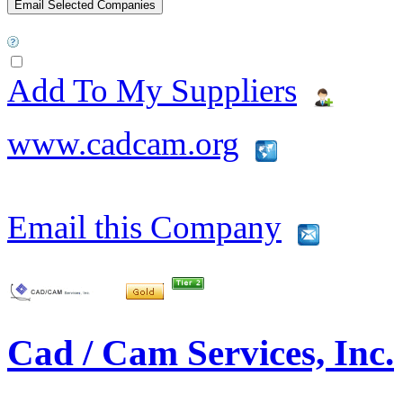
Add To My Suppliers
www.cadcam.org
Email this Company
Cad / Cam Services, Inc.