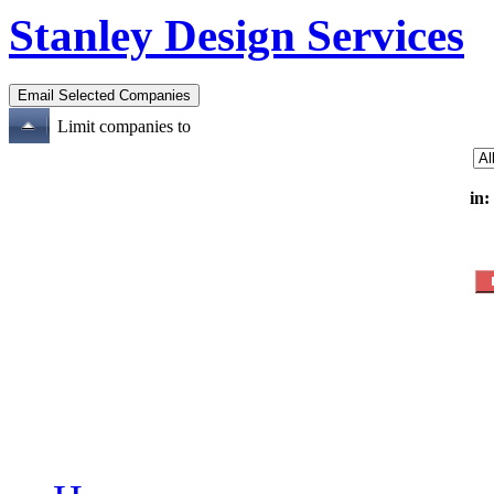
Stanley Design Services
Limit companies to
in: