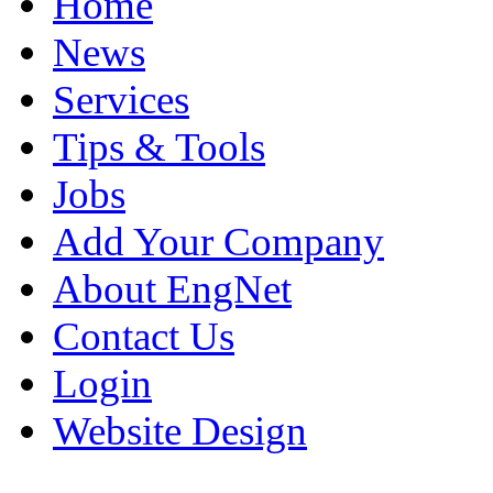
Home
News
Services
Tips & Tools
Jobs
Add Your Company
About EngNet
Contact Us
Login
Website Design