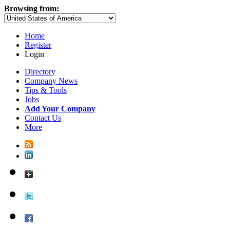
Browsing from:
Home
Register
Login
Directory
Company News
Tips & Tools
Jobs
Add Your Company
Contact Us
More