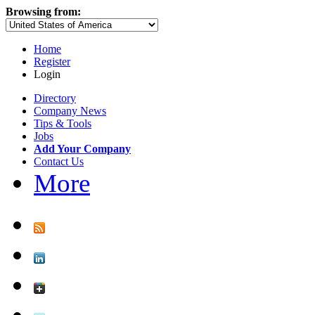
Browsing from:
Home
Register
Login
Directory
Company News
Tips & Tools
Jobs
Add Your Company
Contact Us
More