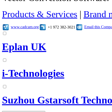
Products & Services
|
Brand 
www.cadcam.org
Email this Comp
+1 972 382-3021
Eplan UK
i-Technologies
Suzhou Gstarsoft Techn