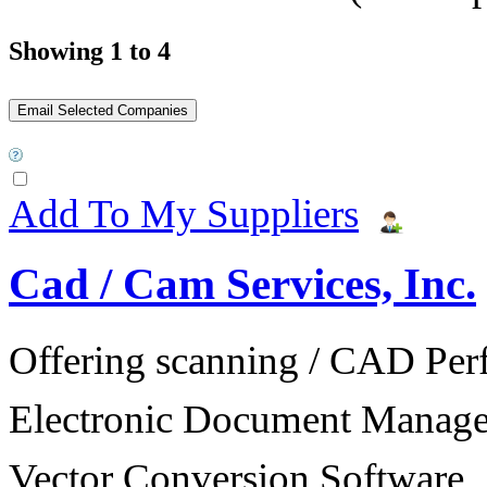
Showing 1 to 4
Add To My Suppliers
Cad / Cam Services, Inc.
Offering scanning / CAD Per
Electronic Document Manage
Vector Conversion Software.