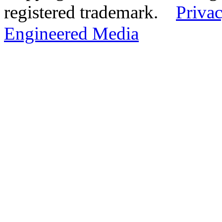
registered trademark.
Privac
Engineered Media