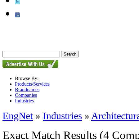
Browse By:
Products/Services
Brandnames
Companies
Industries
EngNet
»
Industries
»
Architectur
Exact Match Results
(4 Comp