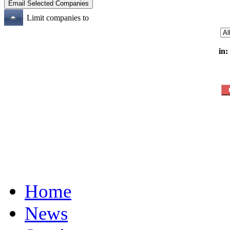
Limit companies to
in:
Home
News