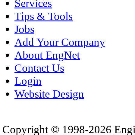
Services
Tips & Tools
Jobs
Add Your Company
About EngNet
Contact Us
Login
Website Design
Copyright © 1998-2026 Eng