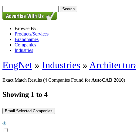
Browse By:
Products/Services
Brandnames
Companies
Industries
EngNet
»
Industries
»
Architectur
Exact Match Results
(4 Companies Found for
AutoCAD 2010
)
Showing 1 to 4