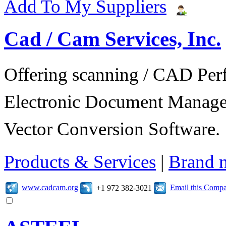
Add To My Suppliers
Cad / Cam Services, Inc.
Offering scanning / CAD Per
Electronic Document Manage
Vector Conversion Software.
Products & Services
|
Brand 
www.cadcam.org
Email this Comp
+1 972 382-3021