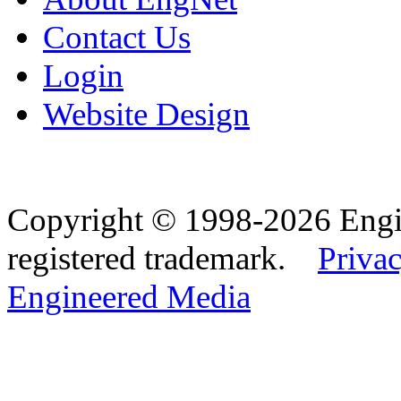
Contact Us
Login
Website Design
Copyright © 1998-2026 Eng
registered trademark.
Privac
Engineered Media