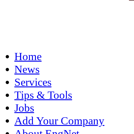
Home
News
Services
Tips & Tools
Jobs
Add Your Company
About EngNet