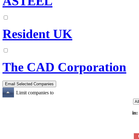
ASTEEL
Resident UK
The CAD Corporation
Limit companies to
in: