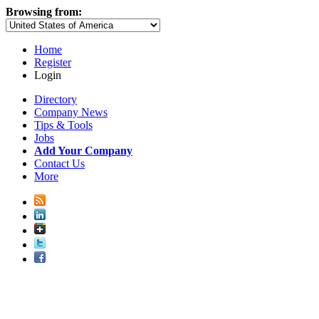
Browsing from:
Home
Register
Login
Directory
Company News
Tips & Tools
Jobs
Add Your Company
Contact Us
More