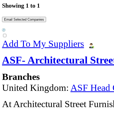
Showing 1 to 1
Add To My Suppliers
ASF- Architectural Stree
Branches
United Kingdom:
ASF Head 
At Architectural Street Furnis