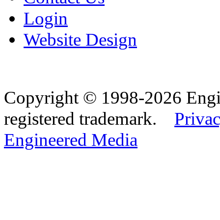
Login
Website Design
Copyright © 1998-2026 Eng
registered trademark.
Privac
Engineered Media