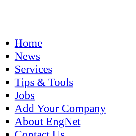
Home
News
Services
Tips & Tools
Jobs
Add Your Company
About EngNet
Contact Us