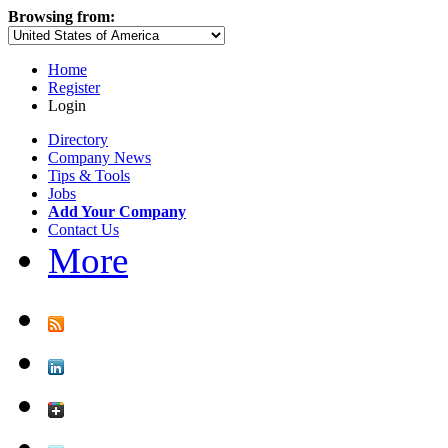
Browsing from:
Home
Register
Login
Directory
Company News
Tips & Tools
Jobs
Add Your Company
Contact Us
More