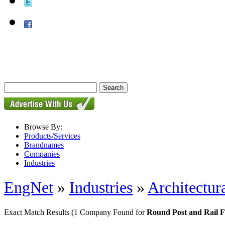
Browse By:
Products/Services
Brandnames
Companies
Industries
EngNet
»
Industries
»
Architectur
Exact Match Results
(1 Company Found for
Round Post and Rail F