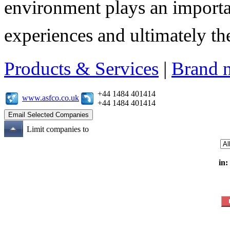
environment plays an importa
experiences and ultimately thei
Products & Services
|
Brand 
+44 1484 401414
www.asfco.co.uk
+44 1484 401414
Limit companies to
in: