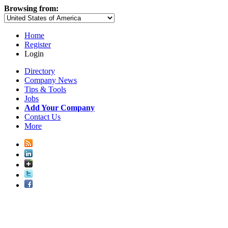
Browsing from:
Home
Register
Login
Directory
Company News
Tips & Tools
Jobs
Add Your Company
Contact Us
More