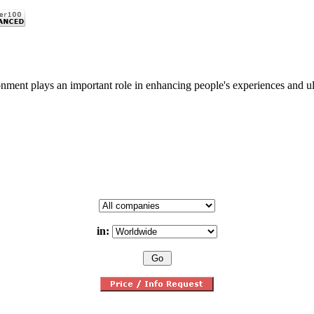
nment plays an important role in enhancing people's experiences and ulti
in: