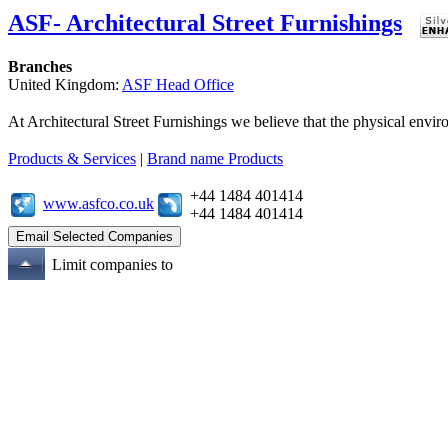
ASF- Architectural Street Furnishings
Branches
United Kingdom:
ASF Head Office
At Architectural Street Furnishings we believe that the physical enviro
Products & Services
|
Brand name Products
+44 1484 401414
www.asfco.co.uk
+44 1484 401414
Limit companies to