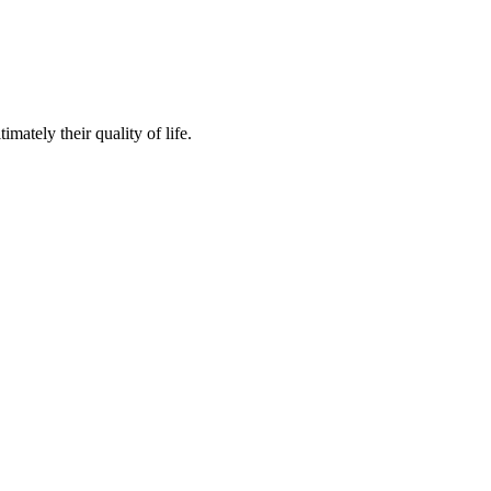
mately their quality of life.