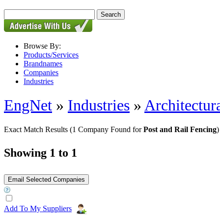
Browse By:
Products/Services
Brandnames
Companies
Industries
EngNet
»
Industries
»
Architectur
Exact Match Results
(1 Company Found for
Post and Rail Fencing
)
Showing 1 to 1
Add To My Suppliers