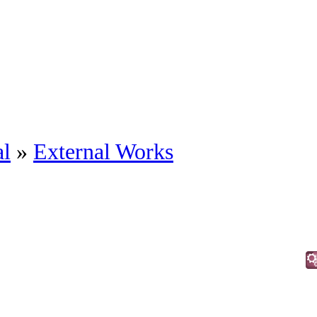
al
»
External Works