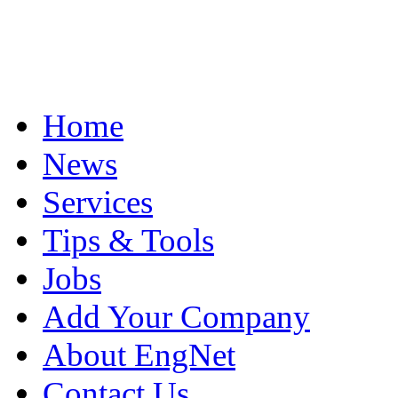
Home
News
Services
Tips & Tools
Jobs
Add Your Company
About EngNet
Contact Us