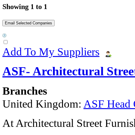
Showing 1 to 1
Add To My Suppliers
ASF- Architectural Stree
Branches
United Kingdom:
ASF Head 
At Architectural Street Furnis