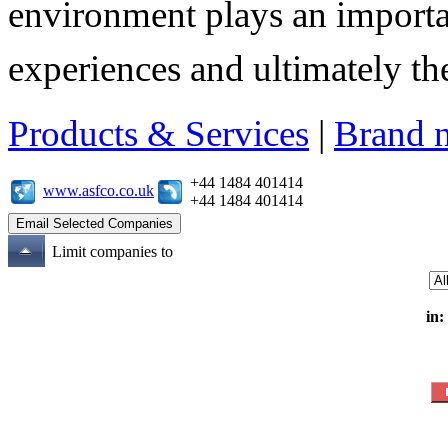
environment plays an importa
experiences and ultimately thei
Products & Services
|
Brand 
+44 1484 401414
www.asfco.co.uk
+44 1484 401414
Limit companies to
in: