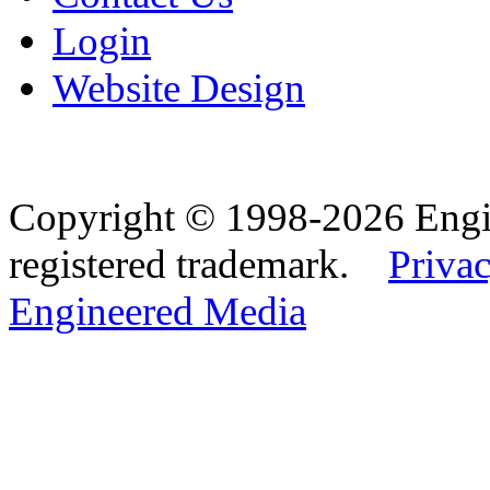
Login
Website Design
Copyright © 1998-2026 Eng
registered trademark.
Privac
Engineered Media