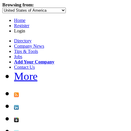
Browsing from:
Home
Register
Login
Directory
Company News
Tips & Tools
Jobs
Add Your Company
Contact Us
More