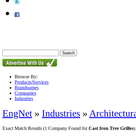
Browse By:
Products/Services
Brandnames
Companies
Industries
EngNet
»
Industries
»
Architectur
Exact Match Results
(1 Company Found for
Cast Iron Tree Grilles
)