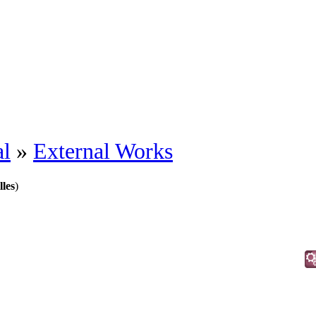
al
»
External Works
lles
)