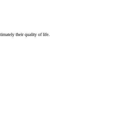
mately their quality of life.