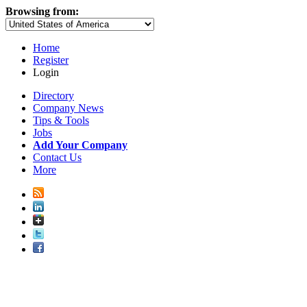
Browsing from:
Home
Register
Login
Directory
Company News
Tips & Tools
Jobs
Add Your Company
Contact Us
More