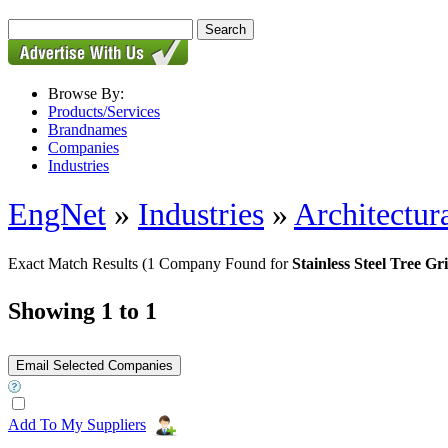
Browse By:
Products/Services
Brandnames
Companies
Industries
EngNet
»
Industries
»
Architectur
Exact Match Results
(1 Company Found for
Stainless Steel Tree Gri
Showing 1 to 1
Add To My Suppliers