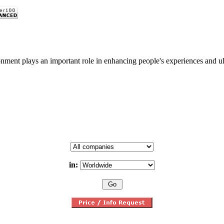
nment plays an important role in enhancing people's experiences and ulti
in: