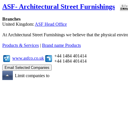
ASF- Architectural Street Furnishings
Branches
United Kingdom:
ASF Head Office
At Architectural Street Furnishings we believe that the physical enviro
Products & Services
|
Brand name Products
+44 1484 401414
www.asfco.co.uk
+44 1484 401414
Limit companies to