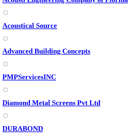
Acoustical Source
Advanced Building Concepts
PMPServicesINC
Diamond Metal Screens Pvt Ltd
DURABOND