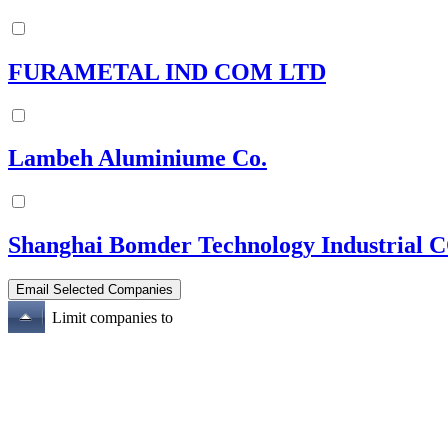
FURAMETAL IND COM LTD
Lambeh Aluminiume Co.
Shanghai Bomder Technology Industrial 
Limit companies to