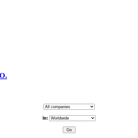
CO.
in: