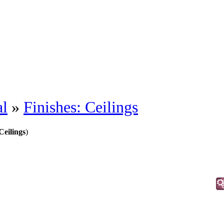
al
»
Finishes: Ceilings
Ceilings
)