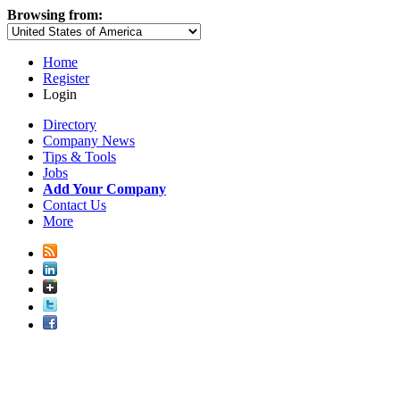
Browsing from:
Home
Register
Login
Directory
Company News
Tips & Tools
Jobs
Add Your Company
Contact Us
More