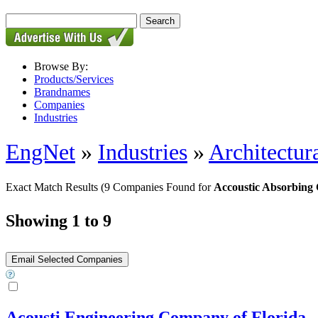
Browse By:
Products/Services
Brandnames
Companies
Industries
EngNet
»
Industries
»
Architectur
Exact Match Results
(9 Companies Found for
Accoustic Absorbing 
Showing 1 to 9
Acousti Engineering Company of Florida