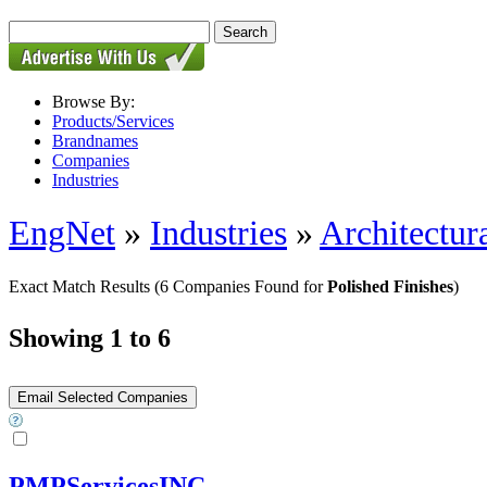
Browse By:
Products/Services
Brandnames
Companies
Industries
EngNet
»
Industries
»
Architectur
Exact Match Results
(6 Companies Found for
Polished Finishes
)
Showing 1 to 6
PMPServicesINC