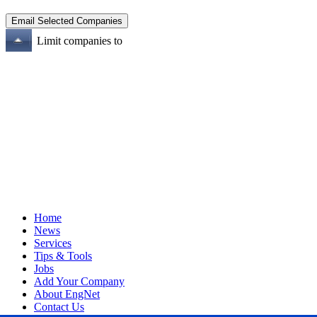
Limit companies to
Home
News
Services
Tips & Tools
Jobs
Add Your Company
About EngNet
Contact Us