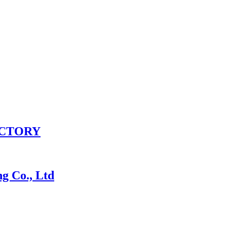
ACTORY
 Co., Ltd