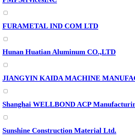
FURAMETAL IND COM LTD
Hunan Huatian Aluminum CO.,LTD
JIANGYIN KAIDA MACHINE MANUF
Shanghai WELLBOND ACP Manufacturing
Sunshine Construction Material Ltd.