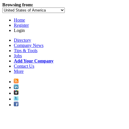
Browsing from:
Home
Register
Login
Directory
Company News
Tips & Tools
Jobs
Add Your Company
Contact Us
More