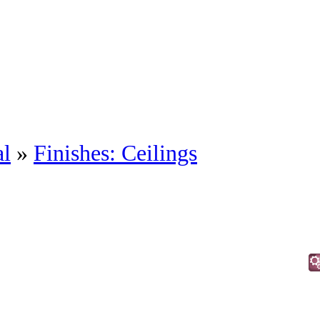
al
»
Finishes: Ceilings