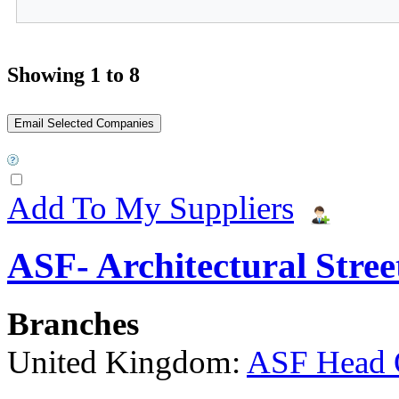
Showing 1 to 8
Add To My Suppliers
ASF- Architectural Stree
Branches
United Kingdom:
ASF Head 