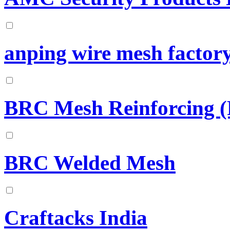
anping wire mesh factor
BRC Mesh Reinforcing (
BRC Welded Mesh
Craftacks India