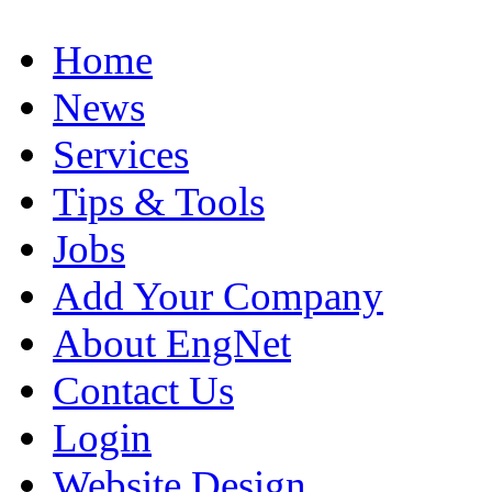
Home
News
Services
Tips & Tools
Jobs
Add Your Company
About EngNet
Contact Us
Login
Website Design