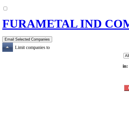
FURAMETAL IND CO
Limit companies to
in: