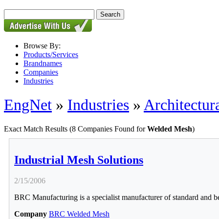
Browse By:
Products/Services
Brandnames
Companies
Industries
EngNet
»
Industries
»
Architectur
Exact Match Results
(8 Companies Found for
Welded Mesh
)
Industrial Mesh Solutions
2/15/2006
BRC Manufacturing is a specialist manufacturer of standard and be
Company
BRC Welded Mesh