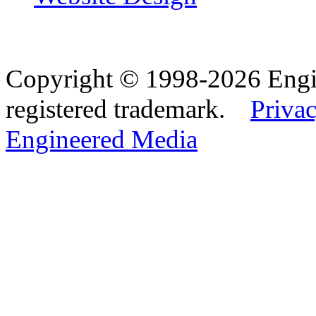
Copyright © 1998-2026 Eng
registered trademark.
Privac
Engineered Media