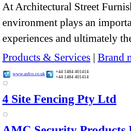
At Architectural Street Furnis
environment plays an importa
experiences and ultimately thei
Products & Services
|
Brand 
+44 1484 401414
www.asfco.co.uk
+44 1484 401414
4 Site Fencing Pty Ltd
AMC Security Products 