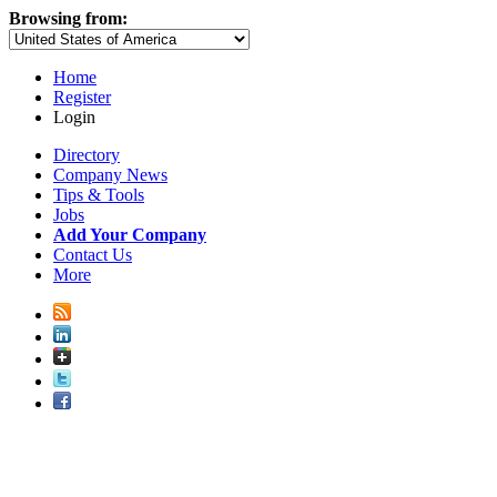
Browsing from:
Home
Register
Login
Directory
Company News
Tips & Tools
Jobs
Add Your Company
Contact Us
More