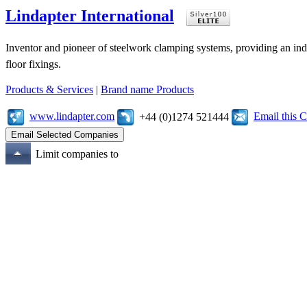
Lindapter International
Inventor and pioneer of steelwork clamping systems, providing an inde
floor fixings.
Products & Services
|
Brand name Products
www.lindapter.com
Email this
+44 (0)1274 521444
Limit companies to