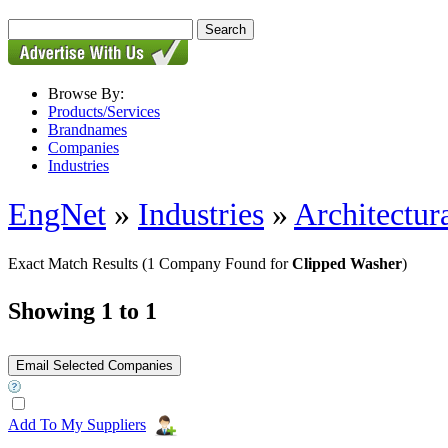
Browse By:
Products/Services
Brandnames
Companies
Industries
EngNet
»
Industries
»
Architectur
Exact Match Results
(1 Company Found for
Clipped Washer
)
Showing 1 to 1
Add To My Suppliers