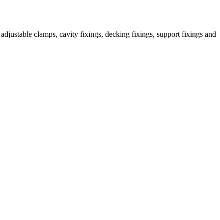
djustable clamps, cavity fixings, decking fixings, support fixings and