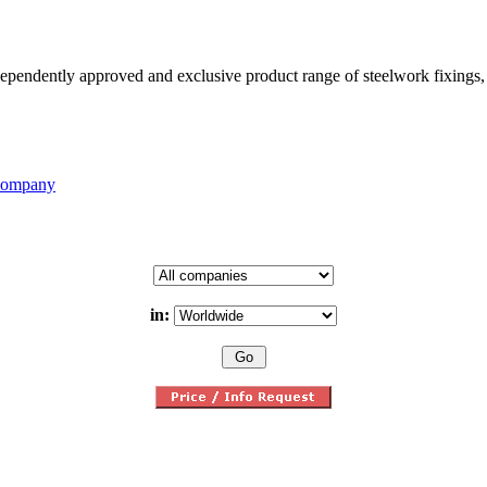
pendently approved and exclusive product range of steelwork fixings, a
 Company
in: