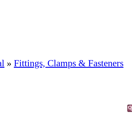
al
»
Fittings, Clamps & Fasteners