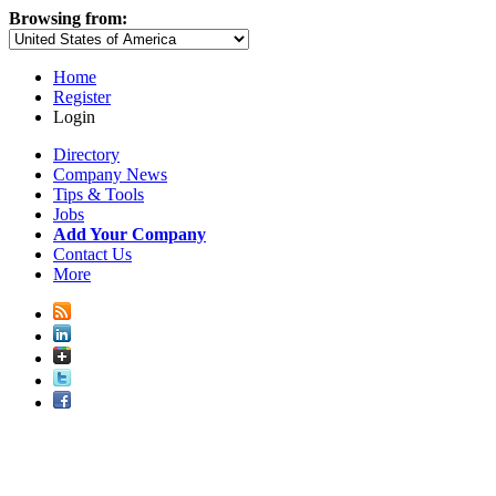
Browsing from:
Home
Register
Login
Directory
Company News
Tips & Tools
Jobs
Add Your Company
Contact Us
More