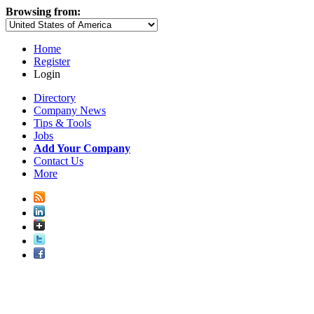
Browsing from:
Home
Register
Login
Directory
Company News
Tips & Tools
Jobs
Add Your Company
Contact Us
More