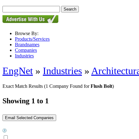
Browse By:
Products/Services
Brandnames
Companies
Industries
EngNet
»
Industries
»
Architectur
Exact Match Results
(1 Company Found for
Flush Bolt
)
Showing 1 to 1