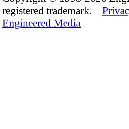
registered trademark.
Privac
Engineered Media