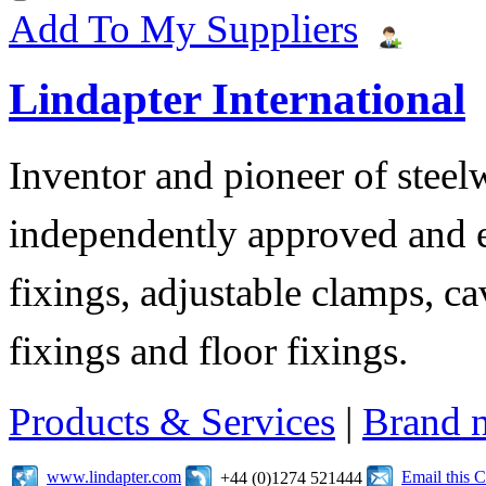
Add To My Suppliers
Lindapter International
Inventor and pioneer of stee
independently approved and e
fixings, adjustable clamps, ca
fixings and floor fixings.
Products & Services
|
Brand 
www.lindapter.com
Email this
+44 (0)1274 521444