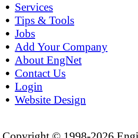
Services
Tips & Tools
Jobs
Add Your Company
About EngNet
Contact Us
Login
Website Design
Copyright © 1998-2026 Eng