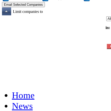
Limit companies to
in:
Home
News