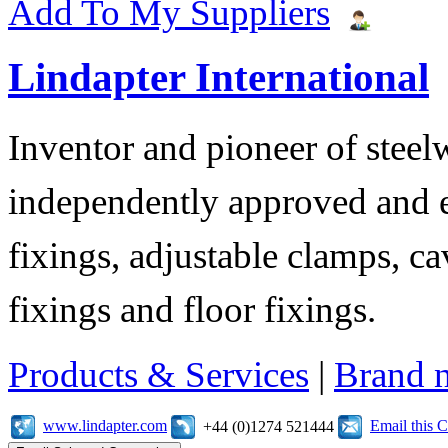
Add To My Suppliers
Lindapter International
Inventor and pioneer of stee
independently approved and e
fixings, adjustable clamps, ca
fixings and floor fixings.
Products & Services
|
Brand 
www.lindapter.com
Email this
+44 (0)1274 521444