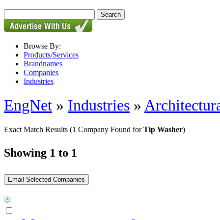
Browse By:
Products/Services
Brandnames
Companies
Industries
EngNet
»
Industries
»
Architectur
Exact Match Results
(1 Company Found for
Tip Washer
)
Showing 1 to 1