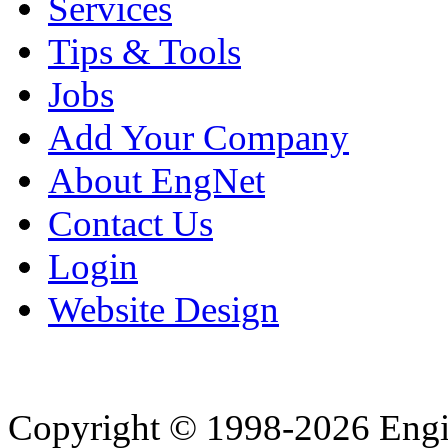
Services
Tips & Tools
Jobs
Add Your Company
About EngNet
Contact Us
Login
Website Design
Copyright © 1998-2026 Eng