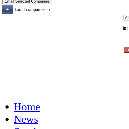
Limit companies to
in:
Home
News