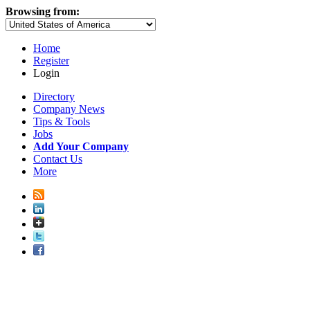
Browsing from:
Home
Register
Login
Directory
Company News
Tips & Tools
Jobs
Add Your Company
Contact Us
More