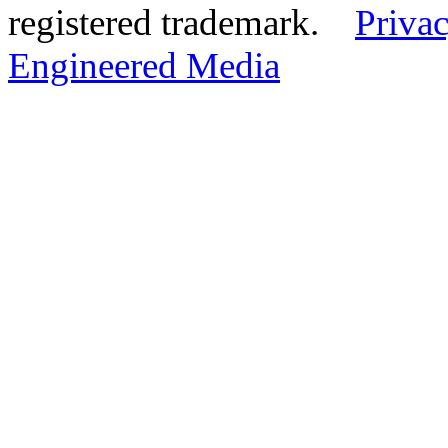
registered trademark.
Privac
Engineered Media