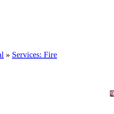
al
»
Services: Fire