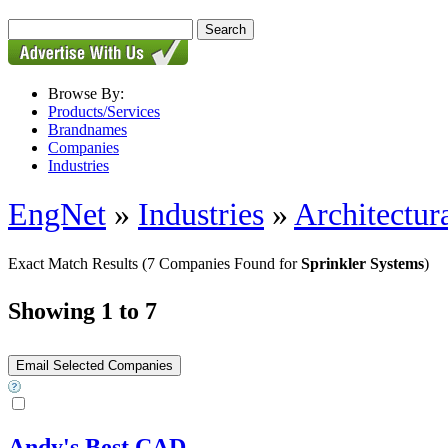
Browse By:
Products/Services
Brandnames
Companies
Industries
EngNet
»
Industries
»
Architectur
Exact Match Results
(7 Companies Found for
Sprinkler Systems
)
Showing 1 to 7
Andy's Best CAD