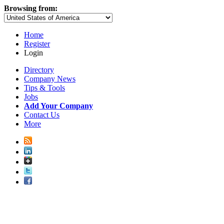
Browsing from:
Home
Register
Login
Directory
Company News
Tips & Tools
Jobs
Add Your Company
Contact Us
More