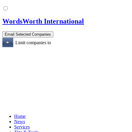
WordsWorth International
Limit companies to
Home
News
Services