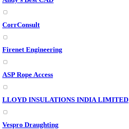
CorrConsult
Firenet Engineering
ASP Rope Access
LLOYD INSULATIONS INDIA LIMITED
Vespro Draughting