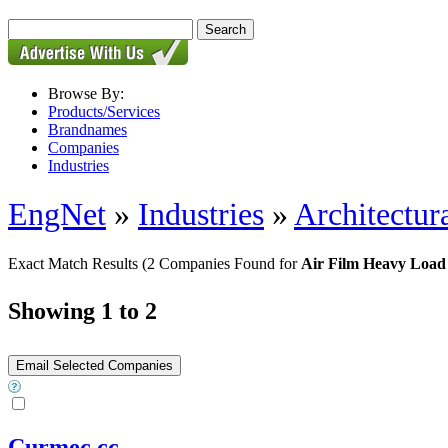
Browse By:
Products/Services
Brandnames
Companies
Industries
EngNet
»
Industries
»
Architectur
Exact Match Results
(2 Companies Found for
Air Film Heavy Load
Showing 1 to 2
Curmec cc