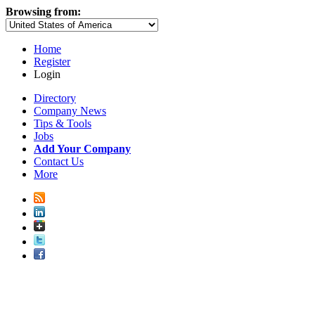
Browsing from:
Home
Register
Login
Directory
Company News
Tips & Tools
Jobs
Add Your Company
Contact Us
More