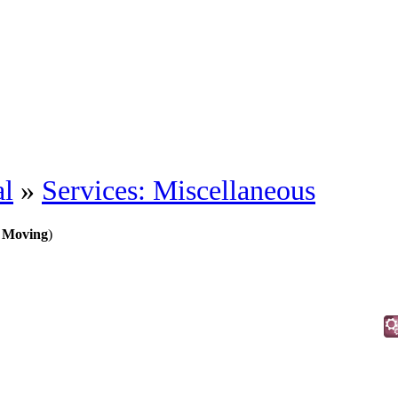
al
»
Services: Miscellaneous
 Moving
)