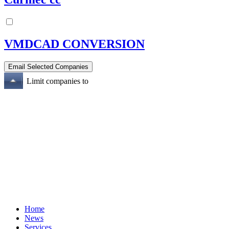
VMDCAD CONVERSION
Limit companies to
Home
News
Services