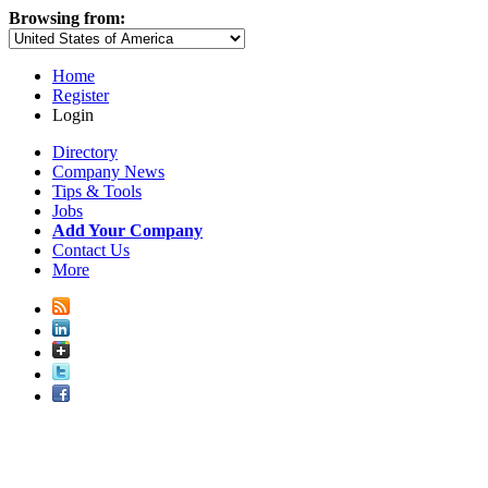
Browsing from:
Home
Register
Login
Directory
Company News
Tips & Tools
Jobs
Add Your Company
Contact Us
More