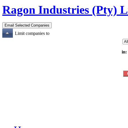
Ragon Industries (Pty) L
Limit companies to
in: