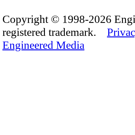
Copyright © 1998-2026 Eng
registered trademark.
Privac
Engineered Media