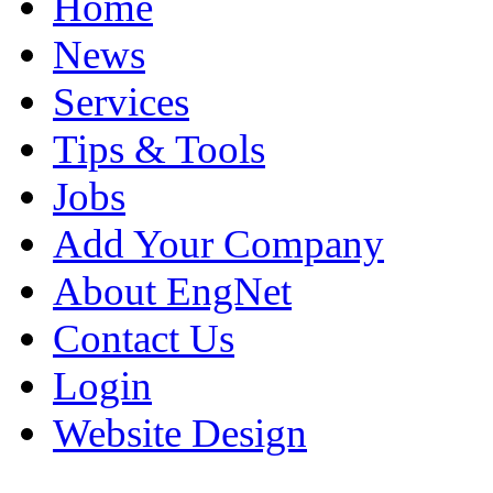
Home
News
Services
Tips & Tools
Jobs
Add Your Company
About EngNet
Contact Us
Login
Website Design