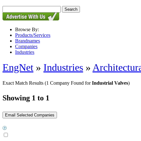
Browse By:
Products/Services
Brandnames
Companies
Industries
EngNet
»
Industries
»
Architectur
Exact Match Results
(1 Company Found for
Industrial Valves
)
Showing 1 to 1