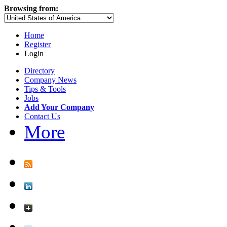
Browsing from:
Home
Register
Login
Directory
Company News
Tips & Tools
Jobs
Add Your Company
Contact Us
More