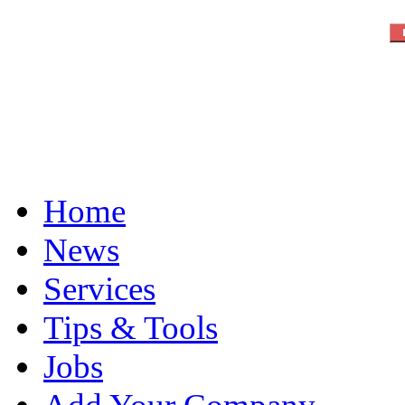
Home
News
Services
Tips & Tools
Jobs