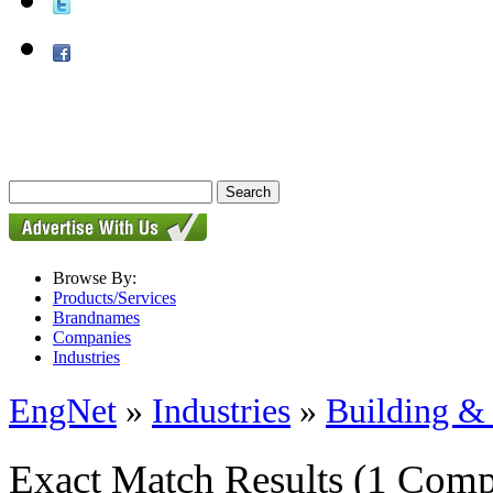
Browse By:
Products/Services
Brandnames
Companies
Industries
EngNet
»
Industries
»
Building & 
Exact Match Results
(1 Comp