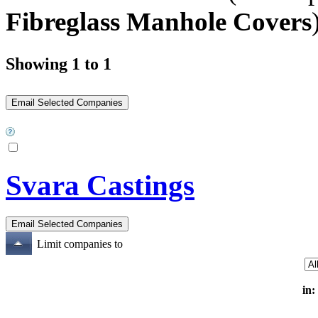
Fibreglass Manhole Covers
Showing 1 to 1
Svara Castings
Limit companies to
in: