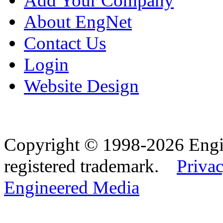
Add Your Company
About EngNet
Contact Us
Login
Website Design
Copyright © 1998-2026 Eng
registered trademark.
Privac
Engineered Media