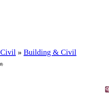
Civil
»
Building & Civil
d
)