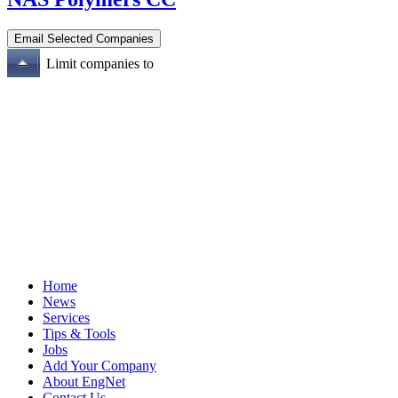
Limit companies to
Home
News
Services
Tips & Tools
Jobs
Add Your Company
About EngNet
Contact Us