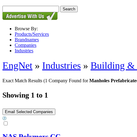
Browse By:
Products/Services
Brandnames
Companies
Industries
EngNet
»
Industries
»
Building & 
Exact Match Results
(1 Company Found for
Manholes Prefabricate
Showing 1 to 1
NAS Polymers CC