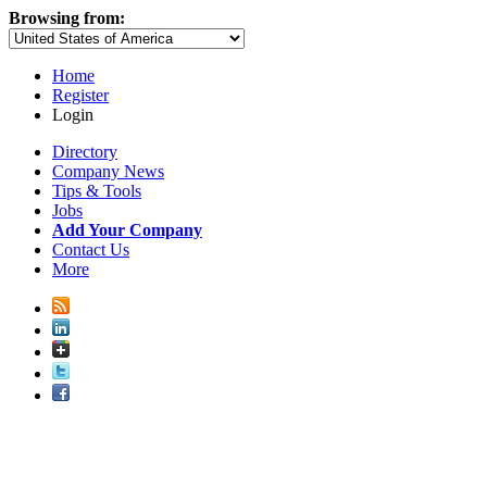
Browsing from:
Home
Register
Login
Directory
Company News
Tips & Tools
Jobs
Add Your Company
Contact Us
More