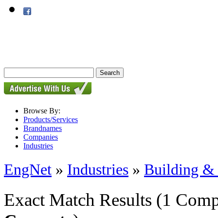
Browse By:
Products/Services
Brandnames
Companies
Industries
EngNet
»
Industries
»
Building & 
Exact Match Results
(1 Comp