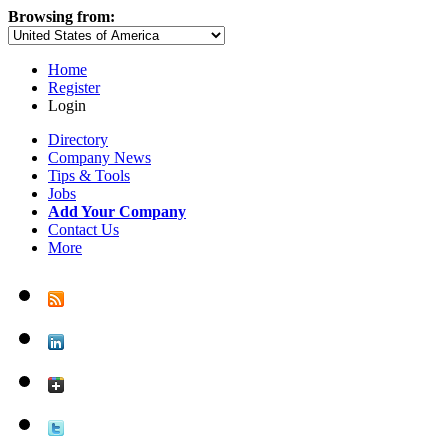
Browsing from:
Home
Register
Login
Directory
Company News
Tips & Tools
Jobs
Add Your Company
Contact Us
More