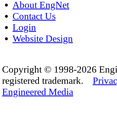
About EngNet
Contact Us
Login
Website Design
Copyright © 1998-2026 Eng
registered trademark.
Privac
Engineered Media