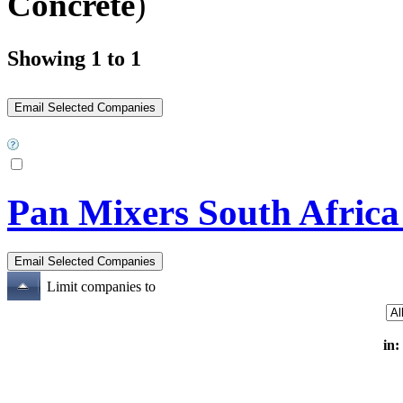
Concrete
)
Showing 1 to 1
Pan Mixers South Africa
Limit companies to
in: