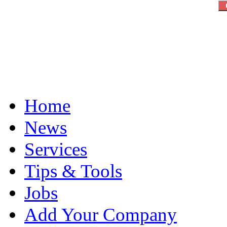
Home
News
Services
Tips & Tools
Jobs
Add Your Company