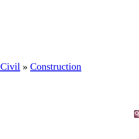
Civil
»
Construction