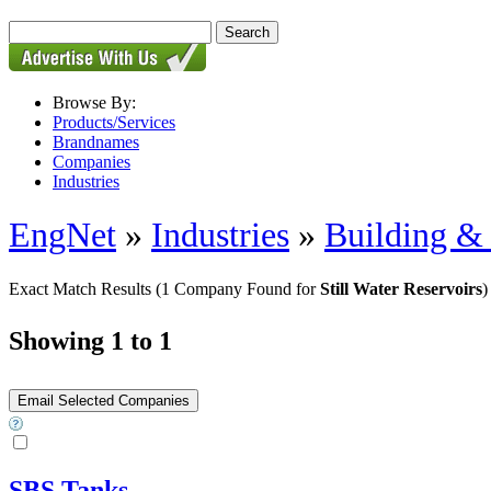
Browse By:
Products/Services
Brandnames
Companies
Industries
EngNet
»
Industries
»
Building & 
Exact Match Results
(1 Company Found for
Still Water Reservoirs
)
Showing 1 to 1
SBS Tanks