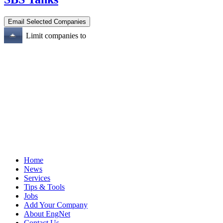
Limit companies to
Home
News
Services
Tips & Tools
Jobs
Add Your Company
About EngNet
Contact Us