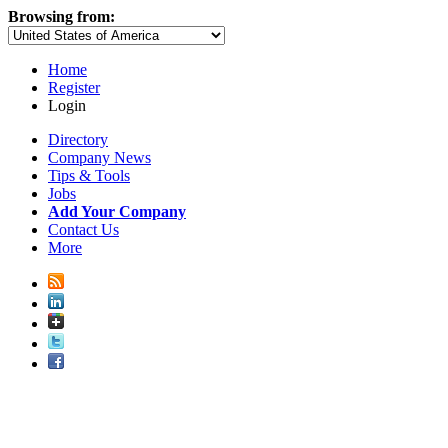
Browsing from:
Home
Register
Login
Directory
Company News
Tips & Tools
Jobs
Add Your Company
Contact Us
More