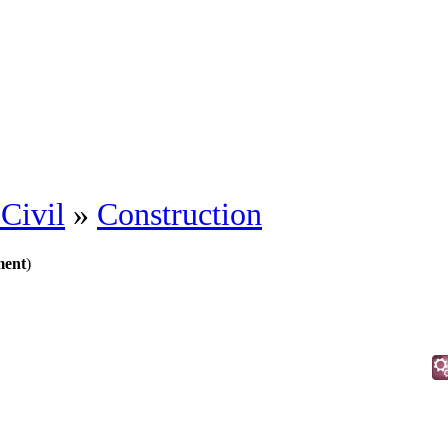
Civil
»
Construction
ment
)