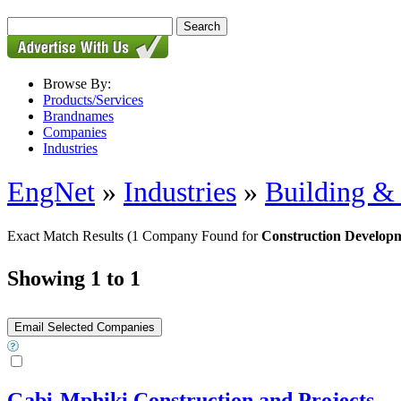
Browse By:
Products/Services
Brandnames
Companies
Industries
EngNet
»
Industries
»
Building & 
Exact Match Results
(1 Company Found for
Construction Develop
Showing 1 to 1
Gabi-Mphiki Construction and Projects