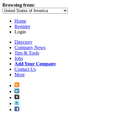
Browsing from:
Home
Register
Login
Directory
Company News
Tips & Tools
Jobs
Add Your Company
Contact Us
More