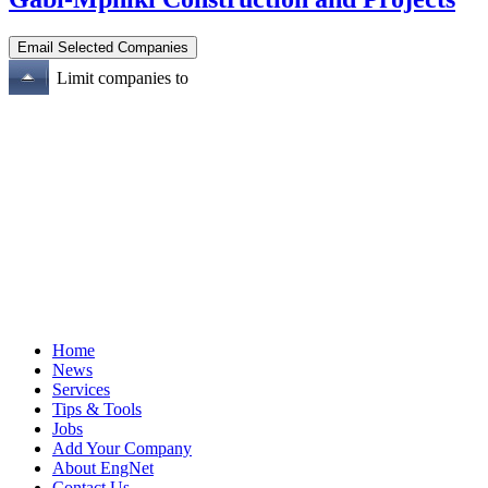
Limit companies to
Home
News
Services
Tips & Tools
Jobs
Add Your Company
About EngNet
Contact Us