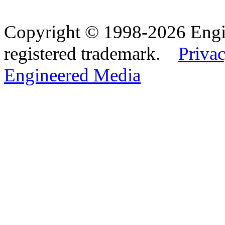
Copyright © 1998-2026 Eng
registered trademark.
Privac
Engineered Media