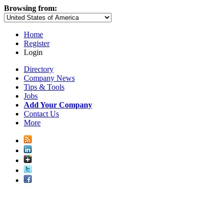
Browsing from:
Home
Register
Login
Directory
Company News
Tips & Tools
Jobs
Add Your Company
Contact Us
More