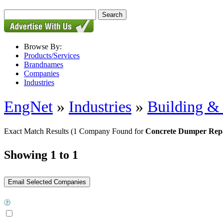
Browse By:
Products/Services
Brandnames
Companies
Industries
EngNet
»
Industries
»
Building & 
Exact Match Results
(1 Company Found for
Concrete Dumper Rep
Showing 1 to 1