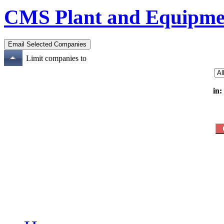
CMS Plant and Equipme
Limit companies to
in: