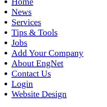
Home
News
Services
Tips & Tools
Jobs
Add Your Company
About EngNet
Contact Us
Login
Website Design