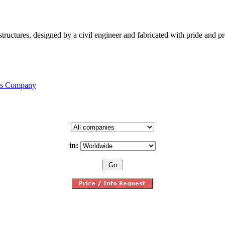
structures, designed by a civil engineer and fabricated with pride and 
his Company
in: