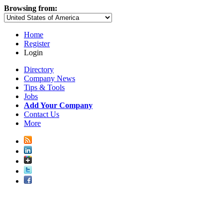
Browsing from:
Home
Register
Login
Directory
Company News
Tips & Tools
Jobs
Add Your Company
Contact Us
More