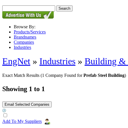
Browse By:
Products/Services
Brandnames
Companies
Industries
EngNet
»
Industries
»
Building & 
Exact Match Results
(1 Company Found for
Prefab Steel Building
)
Showing 1 to 1
Add To My Suppliers