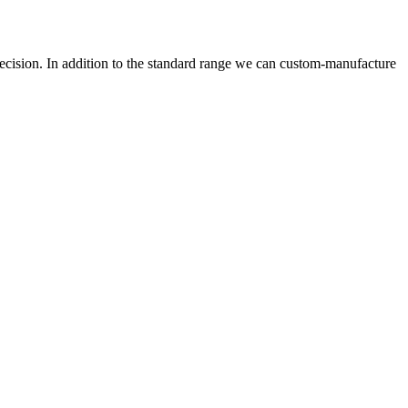
precision. In addition to the standard range we can custom-manufacture