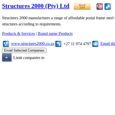
Structures 2000 (Pty) Ltd
Structures 2000 manufactures a range of affordable portal frame steel 
structures according to requirements.
Products & Services
|
Brand name Products
www.structures2000.co.za
Email t
+27 11 974 4797
Limit companies to