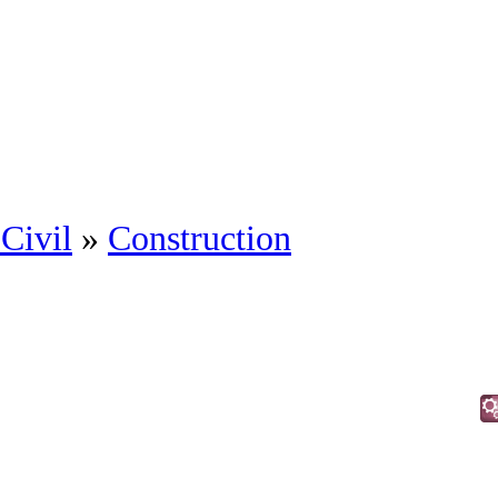
Civil
»
Construction