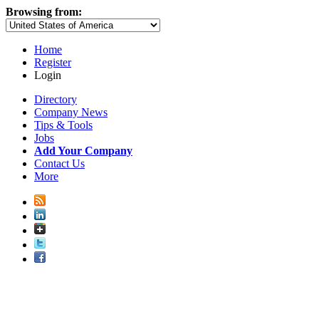
Browsing from:
Home
Register
Login
Directory
Company News
Tips & Tools
Jobs
Add Your Company
Contact Us
More