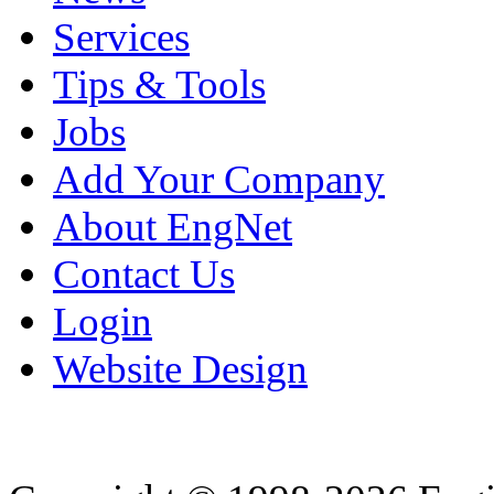
Services
Tips & Tools
Jobs
Add Your Company
About EngNet
Contact Us
Login
Website Design