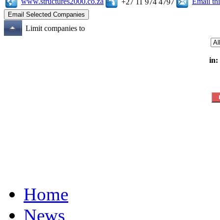
www.structures2000.co.za
Email t
+27 11 974 4797
Limit companies to
in:
Home
News