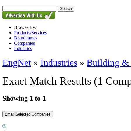
Browse By:
Products/Services
Brandnames
Companies
Industries
EngNet
»
Industries
»
Building & 
Exact Match Results
(1 Comp
Showing 1 to 1