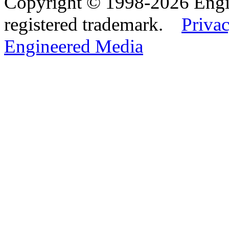
Copyright © 1998-2026 Eng
registered trademark.
Privac
Engineered Media