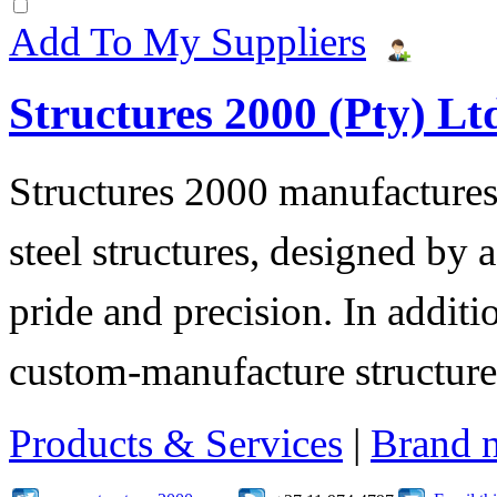
Add To My Suppliers
Structures 2000 (Pty) Lt
Structures 2000 manufactures 
steel structures, designed by 
pride and precision. In additi
custom-manufacture structure
Products & Services
|
Brand 