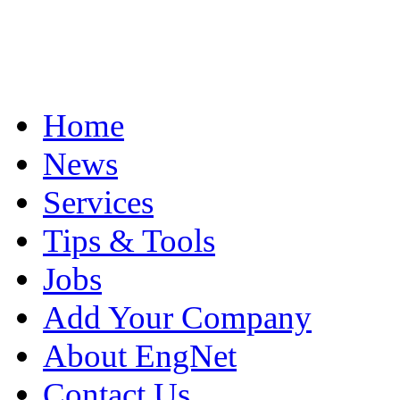
Home
News
Services
Tips & Tools
Jobs
Add Your Company
About EngNet
Contact Us