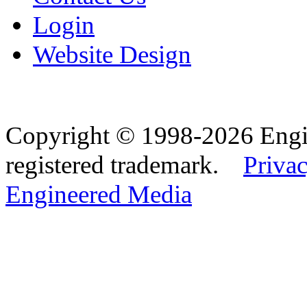
Login
Website Design
Copyright © 1998-2026 Eng
registered trademark.
Privac
Engineered Media