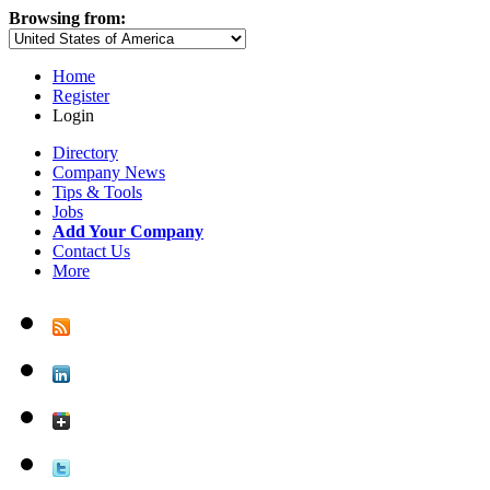
Browsing from:
Home
Register
Login
Directory
Company News
Tips & Tools
Jobs
Add Your Company
Contact Us
More