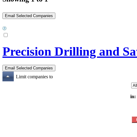
Precision Drilling and S
Limit companies to
in: