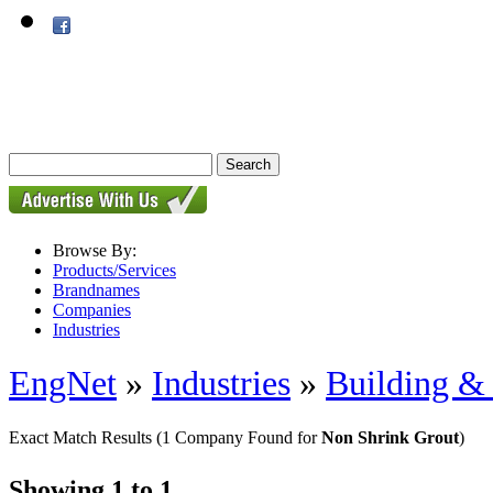
Browse By:
Products/Services
Brandnames
Companies
Industries
EngNet
»
Industries
»
Building & 
Exact Match Results
(1 Company Found for
Non Shrink Grout
)
Showing 1 to 1