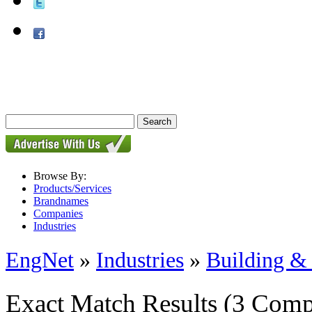
Browse By:
Products/Services
Brandnames
Companies
Industries
EngNet
»
Industries
»
Building & 
Exact Match Results
(3 Comp