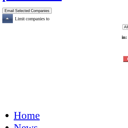
Limit companies to
in:
Home
News