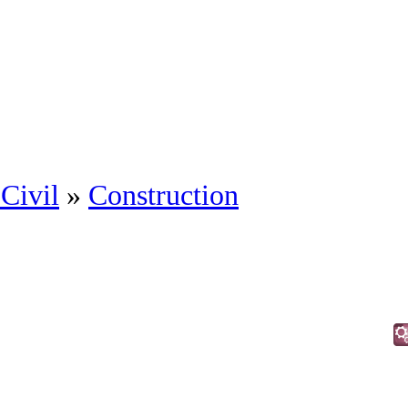
Civil
»
Construction