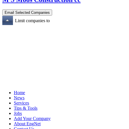
Limit companies to
Home
News
Services
Tips & Tools
Jobs
Add Your Company
About EngNet
Contact Us