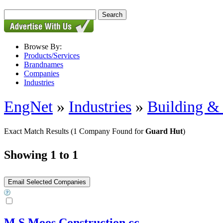
Browse By:
Products/Services
Brandnames
Companies
Industries
EngNet
»
Industries
»
Building & 
Exact Match Results
(1 Company Found for
Guard Hut
)
Showing 1 to 1
M S Moos Construction cc