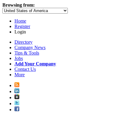
Browsing from:
Home
Register
Login
Directory
Company News
Tips & Tools
Jobs
Add Your Company
Contact Us
More