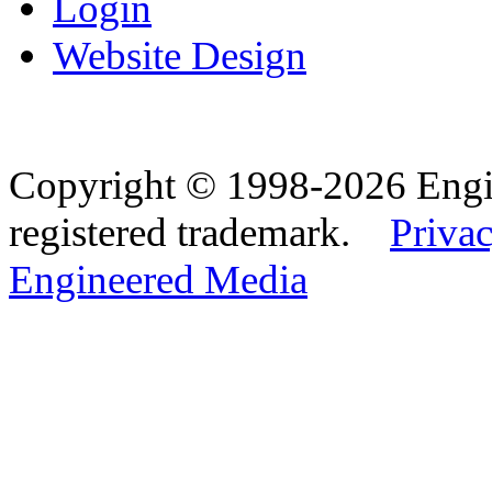
Login
Website Design
Copyright © 1998-2026 Eng
registered trademark.
Privac
Engineered Media