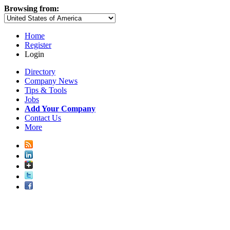
Browsing from:
Home
Register
Login
Directory
Company News
Tips & Tools
Jobs
Add Your Company
Contact Us
More