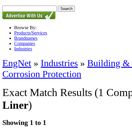
Browse By:
Products/Services
Brandnames
Companies
Industries
EngNet
»
Industries
»
Building & 
Corrosion Protection
Exact Match Results
(1 Comp
Liner
)
Showing 1 to 1