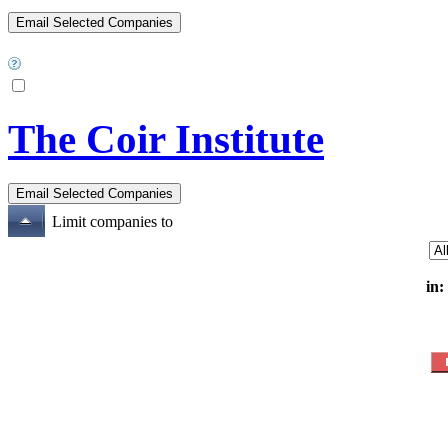
The Coir Institute
Limit companies to
in: