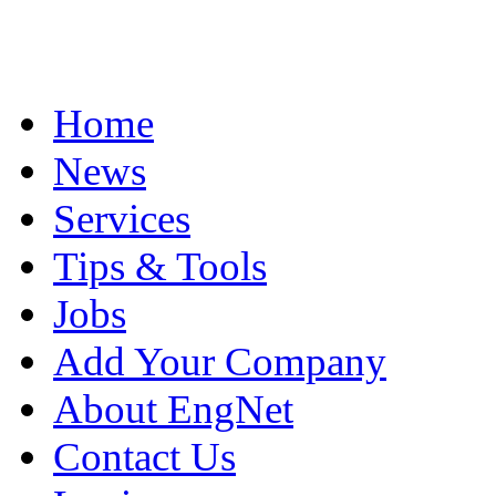
Home
News
Services
Tips & Tools
Jobs
Add Your Company
About EngNet
Contact Us