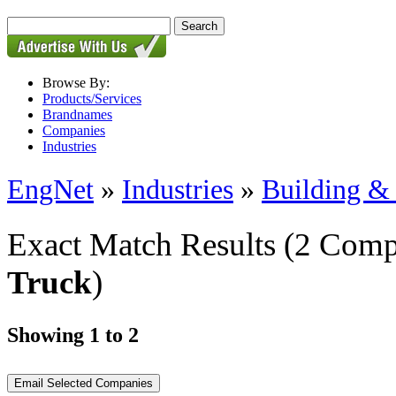
Browse By:
Products/Services
Brandnames
Companies
Industries
EngNet
»
Industries
»
Building & 
Exact Match Results
(2 Comp
Truck
)
Showing 1 to 2