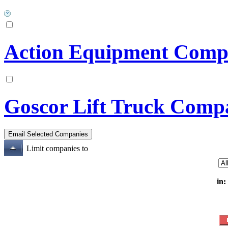
Action Equipment Compa
Goscor Lift Truck Comp
Limit companies to
in: