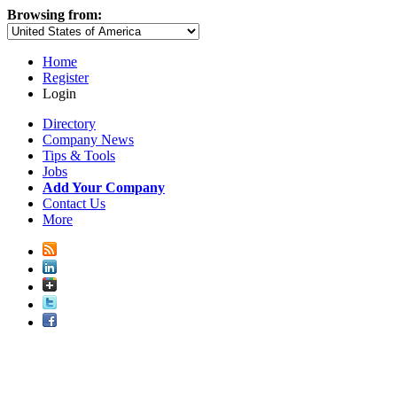
Browsing from:
Home
Register
Login
Directory
Company News
Tips & Tools
Jobs
Add Your Company
Contact Us
More