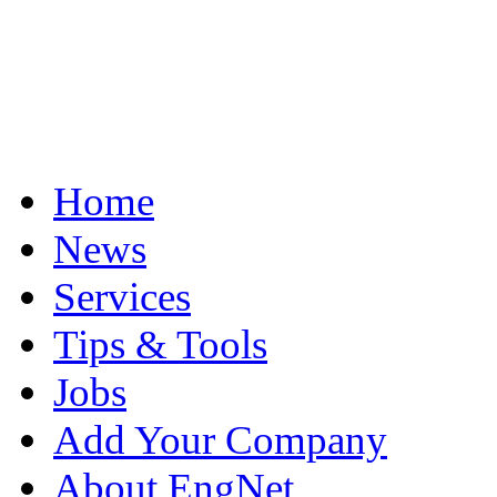
Home
News
Services
Tips & Tools
Jobs
Add Your Company
About EngNet