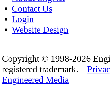
Contact Us
Login
Website Design
Copyright © 1998-2026 Eng
registered trademark.
Privac
Engineered Media