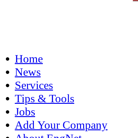
Home
News
Services
Tips & Tools
Jobs
Add Your Company