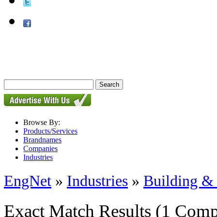
Browse By:
Products/Services
Brandnames
Companies
Industries
EngNet
»
Industries
»
Building & 
Exact Match Results
(1 Comp