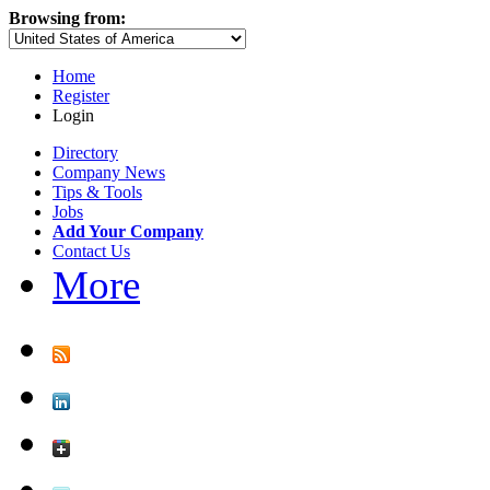
Browsing from:
Home
Register
Login
Directory
Company News
Tips & Tools
Jobs
Add Your Company
Contact Us
More