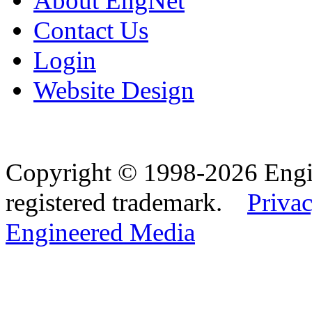
About EngNet
Contact Us
Login
Website Design
Copyright © 1998-2026 Eng
registered trademark.
Privac
Engineered Media