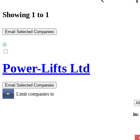
Showing 1 to 1
Power-Lifts Ltd
Limit companies to
in: