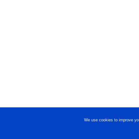
We use cookies to improve you