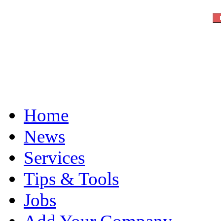
Home
News
Services
Tips & Tools
Jobs