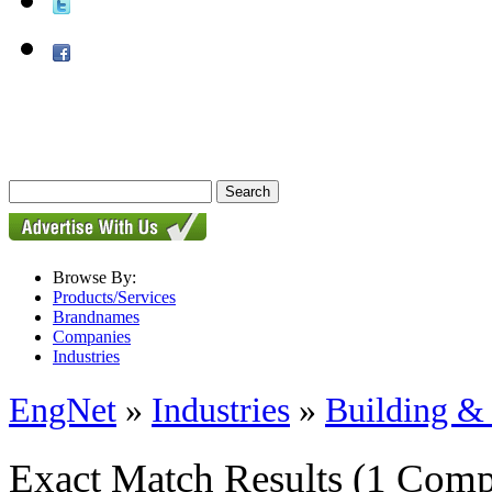
Browse By:
Products/Services
Brandnames
Companies
Industries
EngNet
»
Industries
»
Building & 
Exact Match Results
(1 Comp