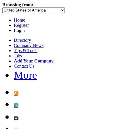
Browsing from:
Home
Register
Login
Directory
Company News
Tips & Tools
Jobs
Add Your Company
Contact Us
More