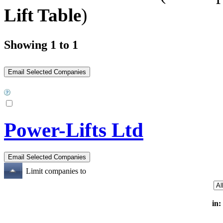
Lift Table
)
Showing 1 to 1
Power-Lifts Ltd
Limit companies to
in: