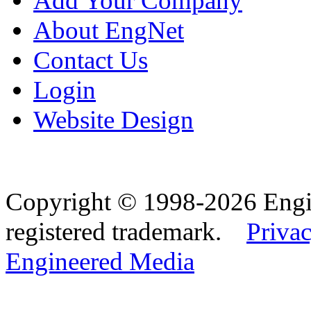
Add Your Company
About EngNet
Contact Us
Login
Website Design
Copyright © 1998-2026 Eng
registered trademark.
Privac
Engineered Media