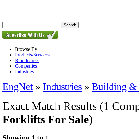
Browse By:
Products/Services
Brandnames
Companies
Industries
EngNet
»
Industries
»
Building & 
Exact Match Results
(1 Comp
Forklifts For Sale
)
Showing 1 to 1