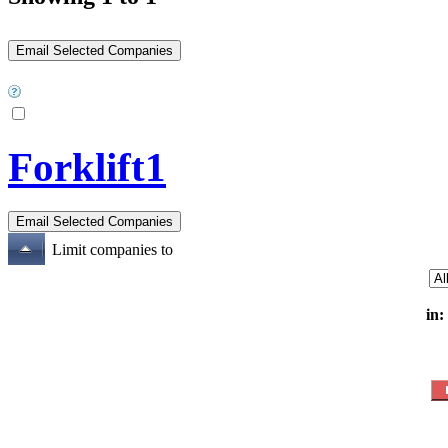
Forklift1
Limit companies to
in: