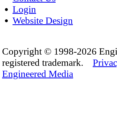
Login
Website Design
Copyright © 1998-2026 Eng
registered trademark.
Privac
Engineered Media