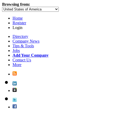
Browsing from:
Home
Register
Login
Directory
Company News
Tips & Tools
Jobs
Add Your Company
Contact Us
More