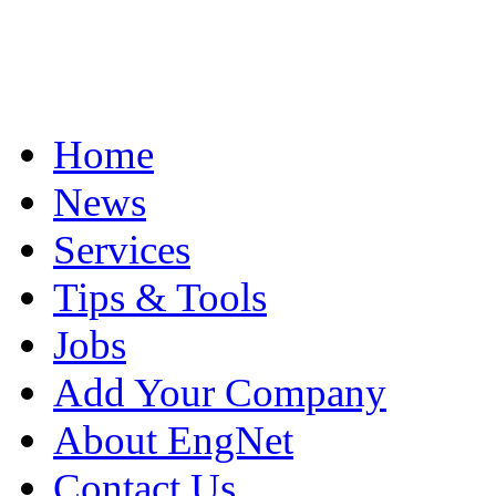
Home
News
Services
Tips & Tools
Jobs
Add Your Company
About EngNet
Contact Us