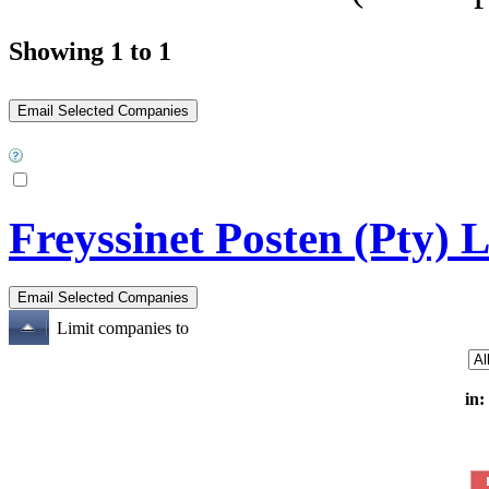
Showing 1 to 1
Freyssinet Posten (Pty) 
Limit companies to
in: