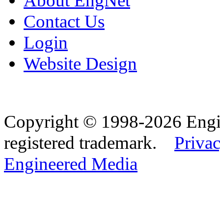
About EngNet
Contact Us
Login
Website Design
Copyright © 1998-2026 Eng
registered trademark.
Privac
Engineered Media