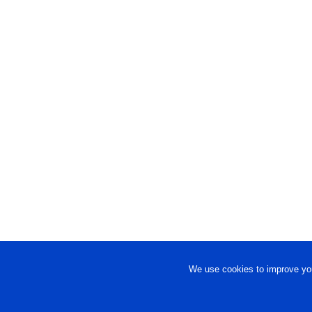
We use cookies to improve you