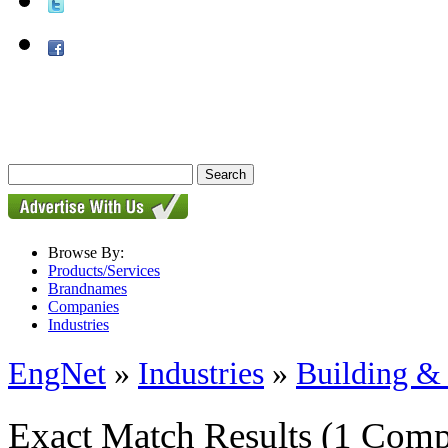
Browse By:
Products/Services
Brandnames
Companies
Industries
EngNet
»
Industries
»
Building & 
Exact Match Results
(1 Comp