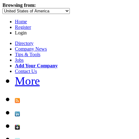
Browsing from:
Home
Register
Login
Directory
Company News
Tips & Tools
Jobs
Add Your Company
Contact Us
More