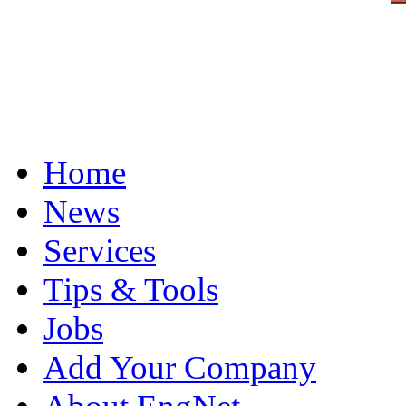
Home
News
Services
Tips & Tools
Jobs
Add Your Company